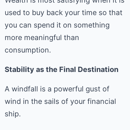
Wealth is most satisfying when it is
used to buy back your time so that
you can spend it on something
more meaningful than
consumption.
Stability as the Final Destination
A windfall is a powerful gust of
wind in the sails of your financial
ship.