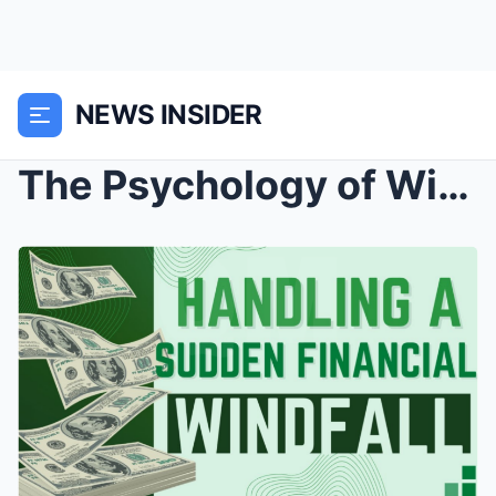
NEWS INSIDER
The Psychology of Windfalls: Navigating the Sudden...