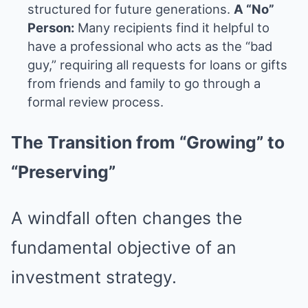
structured for future generations.
A “No”
Person:
Many recipients find it helpful to
have a professional who acts as the “bad
guy,” requiring all requests for loans or gifts
from friends and family to go through a
formal review process.
The Transition from “Growing” to
“Preserving”
A windfall often changes the
fundamental objective of an
investment strategy.