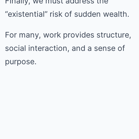
Finally, we must address the
“existential” risk of sudden wealth.
For many, work provides structure,
social interaction, and a sense of
purpose.