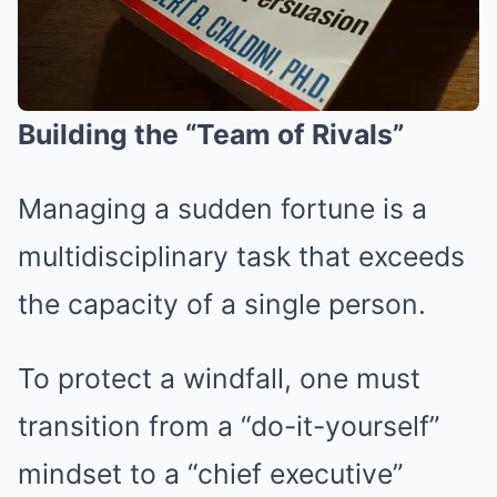
Building the “Team of Rivals”
Managing a sudden fortune is a
multidisciplinary task that exceeds
the capacity of a single person.
To protect a windfall, one must
transition from a “do-it-yourself”
mindset to a “chief executive”