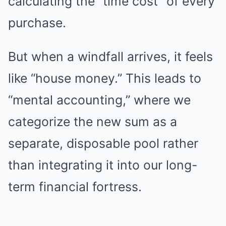
calculating the “time cost” of every
purchase.
But when a windfall arrives, it feels
like “house money.” This leads to
“mental accounting,” where we
categorize the new sum as a
separate, disposable pool rather
than integrating it into our long-
term financial fortress.