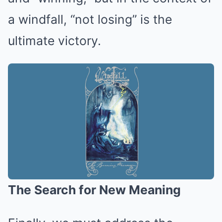
a windfall, “not losing” is the
ultimate victory.
The Search for New Meaning