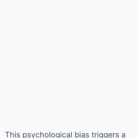
This psychological bias triggers a