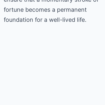
fortune becomes a permanent
foundation for a well-lived life.