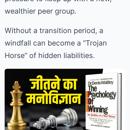
wealthier peer group.
Without a transition period, a
windfall can become a “Trojan
Horse” of hidden liabilities.