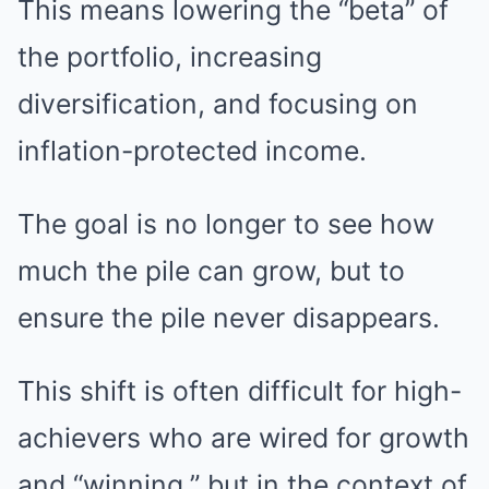
This means lowering the “beta” of
the portfolio, increasing
diversification, and focusing on
inflation-protected income.
The goal is no longer to see how
much the pile can grow, but to
ensure the pile never disappears.
This shift is often difficult for high-
achievers who are wired for growth
and “winning,” but in the context of