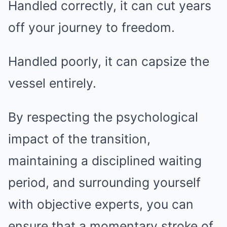
Handled correctly, it can cut years
off your journey to freedom.
Handled poorly, it can capsize the
vessel entirely.
By respecting the psychological
impact of the transition,
maintaining a disciplined waiting
period, and surrounding yourself
with objective experts, you can
ensure that a momentary stroke of