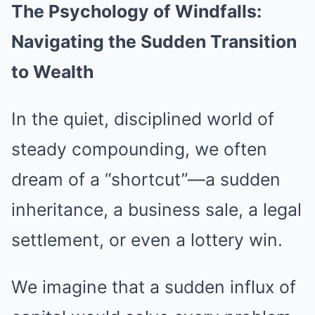
The Psychology of Windfalls:
Navigating the Sudden Transition
to Wealth
In the quiet, disciplined world of
steady compounding, we often
dream of a “shortcut”—a sudden
inheritance, a business sale, a legal
settlement, or even a lottery win.
We imagine that a sudden influx of