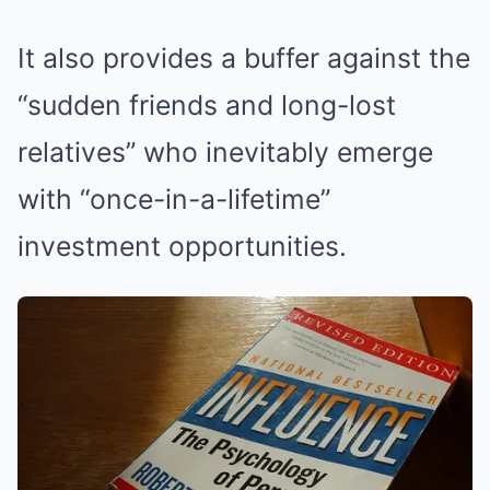
It also provides a buffer against the
“sudden friends and long-lost
relatives” who inevitably emerge
with “once-in-a-lifetime”
investment opportunities.