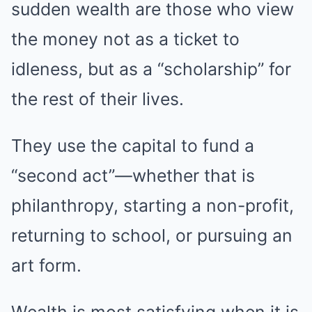
sudden wealth are those who view
the money not as a ticket to
idleness, but as a “scholarship” for
the rest of their lives.
They use the capital to fund a
“second act”—whether that is
philanthropy, starting a non-profit,
returning to school, or pursuing an
art form.