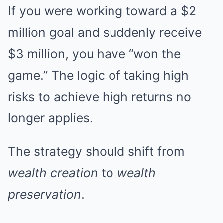
If you were working toward a $2
million goal and suddenly receive
$3 million, you have “won the
game.” The logic of taking high
risks to achieve high returns no
longer applies.
The strategy should shift from
wealth creation
to
wealth
preservation
.