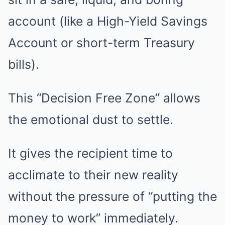
account (like a High-Yield Savings
Account or short-term Treasury
bills).
This “Decision Free Zone” allows
the emotional dust to settle.
It gives the recipient time to
acclimate to their new reality
without the pressure of “putting the
money to work” immediately.