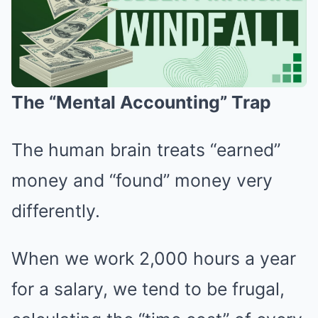
The “Mental Accounting” Trap
The human brain treats “earned”
money and “found” money very
differently.
When we work 2,000 hours a year
for a salary, we tend to be frugal,