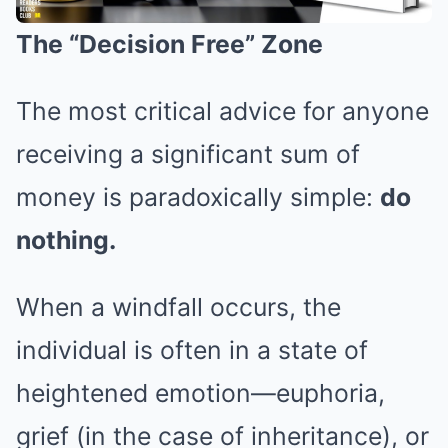
The “Decision Free” Zone
The most critical advice for anyone
receiving a significant sum of
money is paradoxically simple:
do
nothing.
When a windfall occurs, the
individual is often in a state of
heightened emotion—euphoria,
grief (in the case of inheritance), or