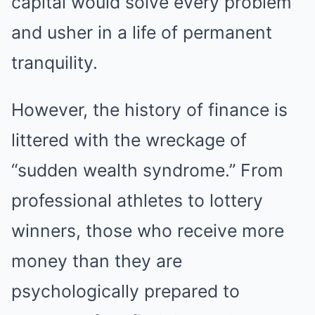
capital would solve every problem
and usher in a life of permanent
tranquility.
However, the history of finance is
littered with the wreckage of
“sudden wealth syndrome.” From
professional athletes to lottery
winners, those who receive more
money than they are
psychologically prepared to