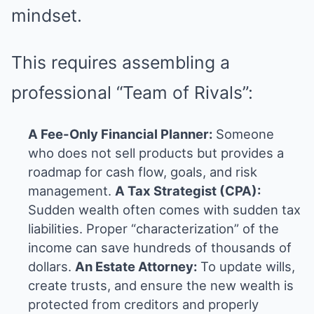
mindset.
This requires assembling a
professional “Team of Rivals”:
A Fee-Only Financial Planner:
Someone
who does not sell products but provides a
roadmap for cash flow, goals, and risk
management.
A Tax Strategist (CPA):
Sudden wealth often comes with sudden tax
liabilities. Proper “characterization” of the
income can save hundreds of thousands of
dollars.
An Estate Attorney:
To update wills,
create trusts, and ensure the new wealth is
protected from creditors and properly