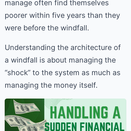
manage often find themselves
poorer within five years than they
were before the windfall.
Understanding the architecture of
a windfall is about managing the
“shock” to the system as much as
managing the money itself.