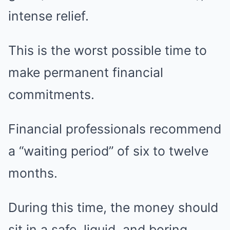
intense relief.
This is the worst possible time to
make permanent financial
commitments.
Financial professionals recommend
a “waiting period” of six to twelve
months.
During this time, the money should
sit in a safe, liquid, and boring