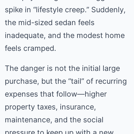
spike in “lifestyle creep.” Suddenly,
the mid-sized sedan feels
inadequate, and the modest home
feels cramped.
The danger is not the initial large
purchase, but the “tail” of recurring
expenses that follow—higher
property taxes, insurance,
maintenance, and the social
pressure to keep up with a new,