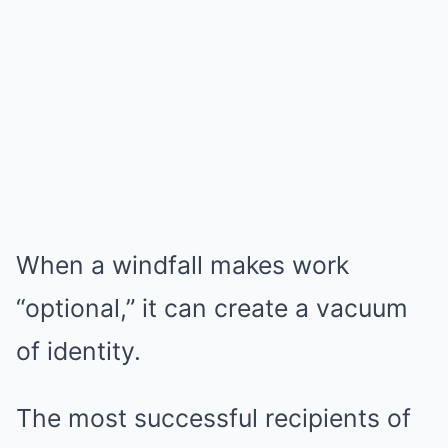
When a windfall makes work
“optional,” it can create a vacuum
of identity.
The most successful recipients of