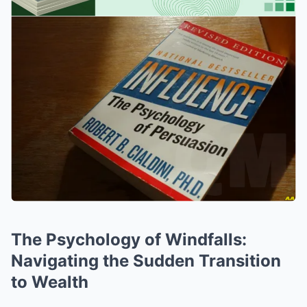
The Psychology of Windfalls:
Navigating the Sudden Transition
to Wealth