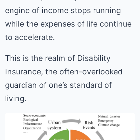
engine of income stops running
while the expenses of life continue
to accelerate.
This is the realm of Disability
Insurance, the often-overlooked
guardian of one’s standard of
living.