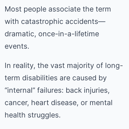
Most people associate the term
with catastrophic accidents—
dramatic, once-in-a-lifetime
events.
In reality, the vast majority of long-
term disabilities are caused by
“internal” failures: back injuries,
cancer, heart disease, or mental
health struggles.