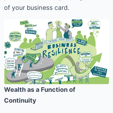
of your business card.
Wealth as a Function of
Continuity