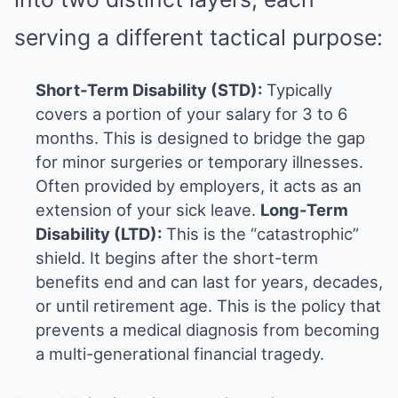
serving a different tactical purpose:
Short-Term Disability (STD):
Typically
covers a portion of your salary for 3 to 6
months. This is designed to bridge the gap
for minor surgeries or temporary illnesses.
Often provided by employers, it acts as an
extension of your sick leave.
Long-Term
Disability (LTD):
This is the “catastrophic”
shield. It begins after the short-term
benefits end and can last for years, decades,
or until retirement age. This is the policy that
prevents a medical diagnosis from becoming
a multi-generational financial tragedy.