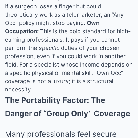
If a surgeon loses a finger but could
theoretically work as a telemarketer, an “Any
Occ” policy might stop paying.
Own
Occupation:
This is the gold standard for high-
earning professionals. It pays if you cannot
perform the
specific
duties of your chosen
profession, even if you could work in another
field. For a specialist whose income depends on
a specific physical or mental skill, “Own Occ”
coverage is not a luxury; it is a structural
necessity.
The Portability Factor: The
Danger of “Group Only” Coverage
Many professionals feel secure