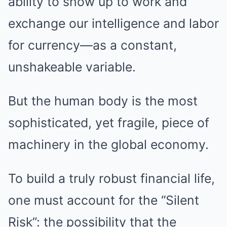
ability to show up to work and
exchange our intelligence and labor
for currency—as a constant,
unshakeable variable.
But the human body is the most
sophisticated, yet fragile, piece of
machinery in the global economy.
To build a truly robust financial life,
one must account for the “Silent
Risk”: the possibility that the