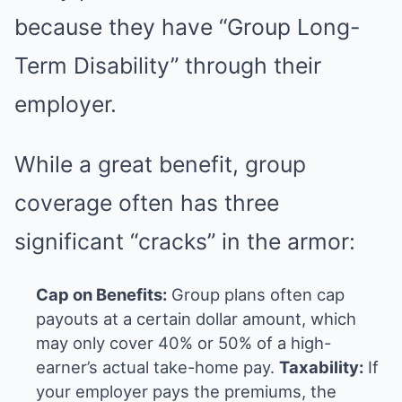
because they have “Group Long-
Term Disability” through their
employer.
While a great benefit, group
coverage often has three
significant “cracks” in the armor:
Cap on Benefits:
Group plans often cap
payouts at a certain dollar amount, which
may only cover 40% or 50% of a high-
earner’s actual take-home pay.
Taxability:
If
your employer pays the premiums, the