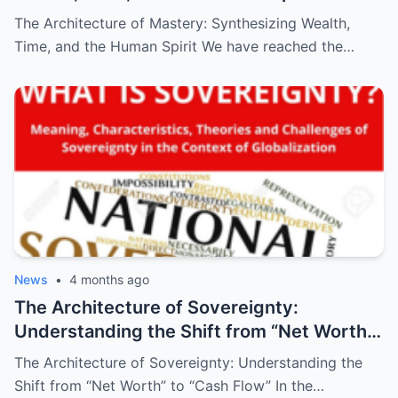
The Architecture of Mastery: Synthesizing Wealth,
Time, and the Human Spirit We have reached the…
News
•
4 months ago
The Architecture of Sovereignty:
Understanding the Shift from “Net Worth”
to “Cash Flow”
The Architecture of Sovereignty: Understanding the
Shift from “Net Worth” to “Cash Flow” In the…