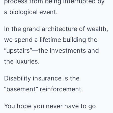
process from being interrupted by
a biological event.
In the grand architecture of wealth,
we spend a lifetime building the
“upstairs”—the investments and
the luxuries.
Disability insurance is the
“basement” reinforcement.
You hope you never have to go