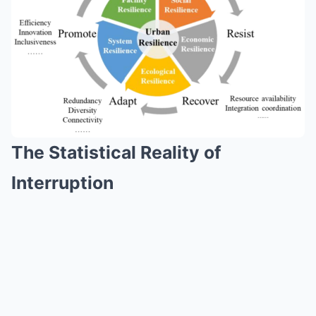
The Statistical Reality of
Interruption