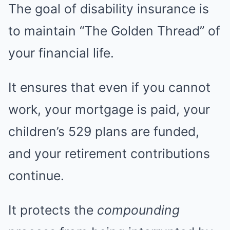
The goal of disability insurance is
to maintain “The Golden Thread” of
your financial life.
It ensures that even if you cannot
work, your mortgage is paid, your
children’s 529 plans are funded,
and your retirement contributions
continue.
It protects the
compounding