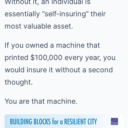
Without it, an individual is
essentially “self-insuring” their
most valuable asset.
If you owned a machine that
printed $100,000 every year, you
would insure it without a second
thought.
You are that machine.