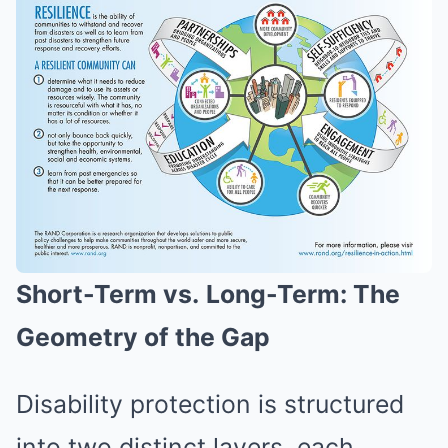
Short-Term vs.
Long-Term: The
Geometry of the Gap
Disability protection is structured
into two distinct layers, each