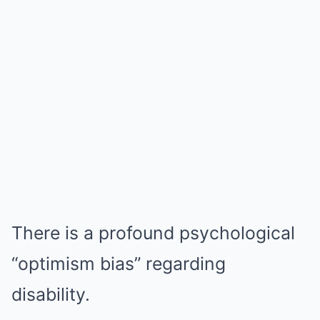
There is a profound psychological
“optimism bias” regarding
disability.