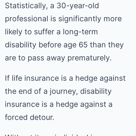
Statistically, a 30-year-old
professional is significantly more
likely to suffer a long-term
disability before age 65 than they
are to pass away prematurely.
If life insurance is a hedge against
the end of a journey, disability
insurance is a hedge against a
forced detour.