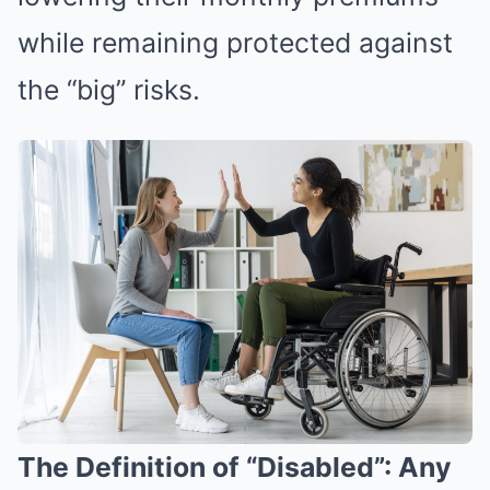
while remaining protected against
the “big” risks.
The Definition of “Disabled”: Any