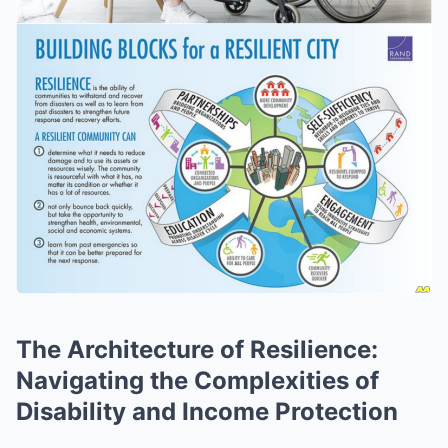
The Architecture of Resilience:
Navigating the Complexities of
Disability and Income Protection