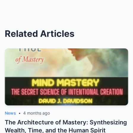
Related Articles
News
•
4 months ago
The Architecture of Mastery: Synthesizing
Wealth, Time, and the Human Spirit