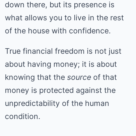
down there, but its presence is
what allows you to live in the rest
of the house with confidence.
True financial freedom is not just
about having money; it is about
knowing that the
source
of that
money is protected against the
unpredictability of the human
condition.