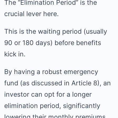
The “Elimination Period” is the
crucial lever here.
This is the waiting period (usually
90 or 180 days) before benefits
kick in.
By having a robust emergency
fund (as discussed in Article 8), an
investor can opt for a longer
elimination period, significantly
lowering their monthly premiums