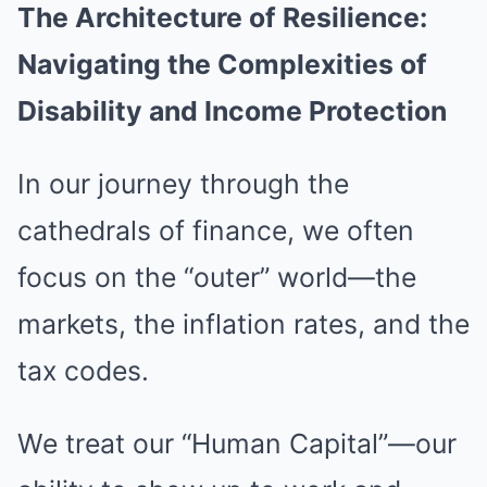
The Architecture of Resilience:
Navigating the Complexities of
Disability and Income Protection
In our journey through the
cathedrals of finance, we often
focus on the “outer” world—the
markets, the inflation rates, and the
tax codes.
We treat our “Human Capital”—our