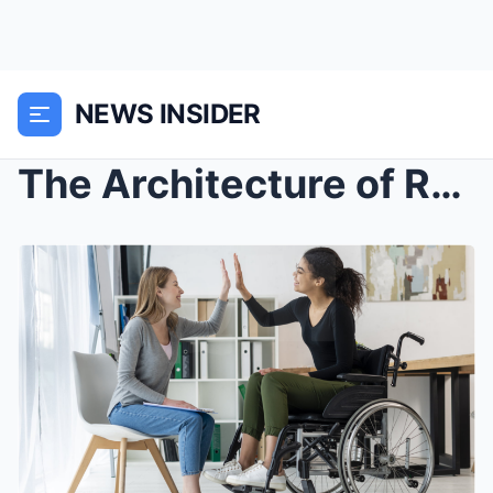
NEWS INSIDER
The Architecture of Resilience: Navigating the Com...