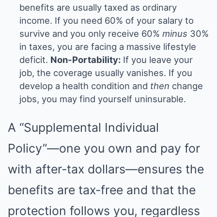
benefits are usually taxed as ordinary
income. If you need 60% of your salary to
survive and you only receive 60%
minus
30%
in taxes, you are facing a massive lifestyle
deficit.
Non-Portability:
If you leave your
job, the coverage usually vanishes. If you
develop a health condition and
then
change
jobs, you may find yourself uninsurable.
A “Supplemental Individual
Policy”—one you own and pay for
with after-tax dollars—ensures the
benefits are tax-free and that the
protection follows you, regardless