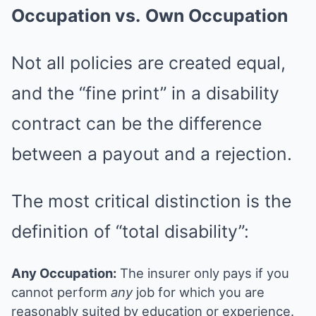
Occupation vs.
Own Occupation
Not all policies are created equal,
and the “fine print” in a disability
contract can be the difference
between a payout and a rejection.
The most critical distinction is the
definition of “total disability”:
Any Occupation:
The insurer only pays if you
cannot perform
any
job for which you are
reasonably suited by education or experience.