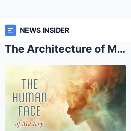
NEWS INSIDER
The Architecture of Mastery: Synthesizing Wealth, ...