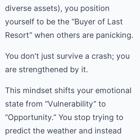
diverse assets), you position
yourself to be the “Buyer of Last
Resort” when others are panicking.
You don’t just survive a crash; you
are strengthened by it.
This mindset shifts your emotional
state from “Vulnerability” to
“Opportunity.” You stop trying to
predict the weather and instead