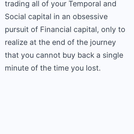
trading all of your Temporal and
Social capital in an obsessive
pursuit of Financial capital, only to
realize at the end of the journey
that you cannot buy back a single
minute of the time you lost.