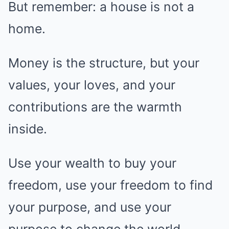
But remember: a house is not a
home.
Money is the structure, but your
values, your loves, and your
contributions are the warmth
inside.
Use your wealth to buy your
freedom, use your freedom to find
your purpose, and use your
purpose to change the world.