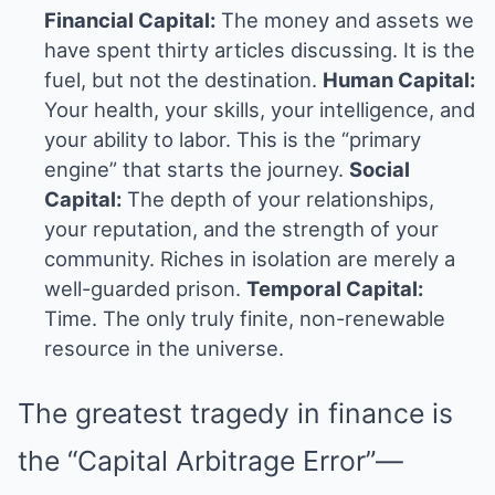
Financial Capital:
The money and assets we
have spent thirty articles discussing. It is the
fuel, but not the destination.
Human Capital:
Your health, your skills, your intelligence, and
your ability to labor. This is the “primary
engine” that starts the journey.
Social
Capital:
The depth of your relationships,
your reputation, and the strength of your
community. Riches in isolation are merely a
well-guarded prison.
Temporal Capital:
Time. The only truly finite, non-renewable
resource in the universe.
The greatest tragedy in finance is
the “Capital Arbitrage Error”—