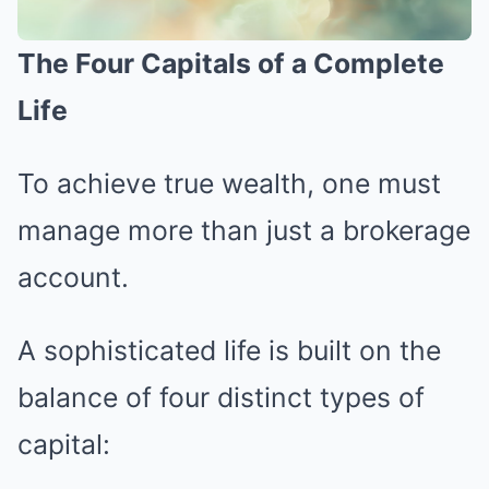
The Four Capitals of a Complete
Life
To achieve true wealth, one must
manage more than just a brokerage
account.
A sophisticated life is built on the
balance of four distinct types of
capital: