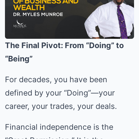
The Final Pivot: From “Doing” to
“Being”
For decades, you have been
defined by your “Doing”—your
career, your trades, your deals.
Financial independence is the