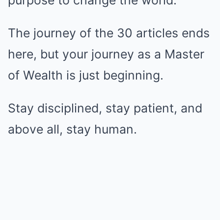
The journey of the 30 articles ends
here, but your journey as a Master
of Wealth is just beginning.
Stay disciplined, stay patient, and
above all, stay human.