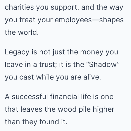
charities you support, and the way
you treat your employees—shapes
the world.
Legacy is not just the money you
leave in a trust; it is the “Shadow”
you cast while you are alive.
A successful financial life is one
that leaves the wood pile higher
than they found it.