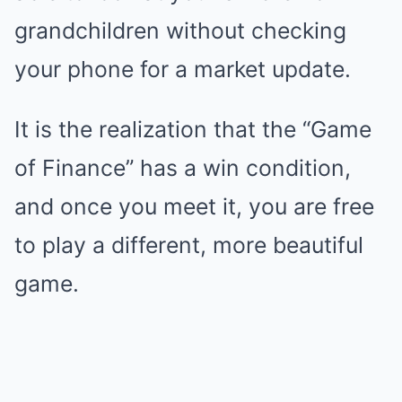
grandchildren without checking
your phone for a market update.
It is the realization that the “Game
of Finance” has a win condition,
and once you meet it, you are free
to play a different, more beautiful
game.