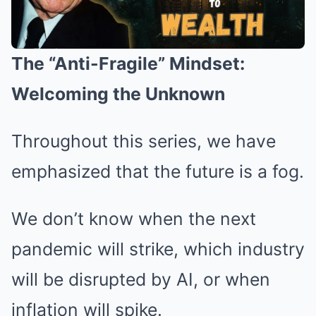
The “Anti-Fragile” Mindset:
Welcoming the Unknown
Throughout this series, we have
emphasized that the future is a fog.
We don’t know when the next
pandemic will strike, which industry
will be disrupted by AI, or when
inflation will spike.