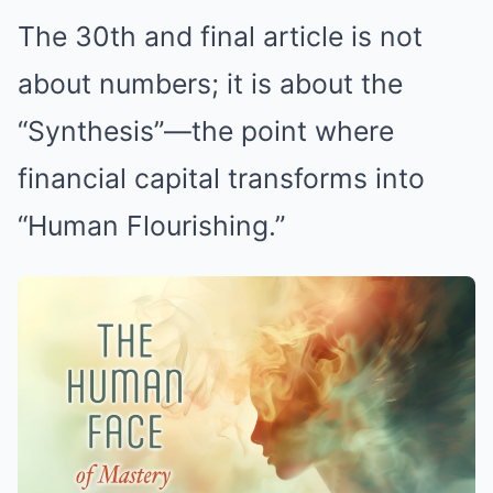
The 30th and final article is not
about numbers; it is about the
“Synthesis”—the point where
financial capital transforms into
“Human Flourishing.”