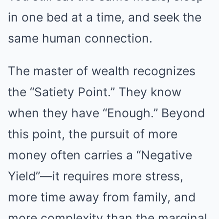
in one bed at a time, and seek the
same human connection.
The master of wealth recognizes
the “Satiety Point.” They know
when they have “Enough.” Beyond
this point, the pursuit of more
money often carries a “Negative
Yield”—it requires more stress,
more time away from family, and
more complexity than the marginal