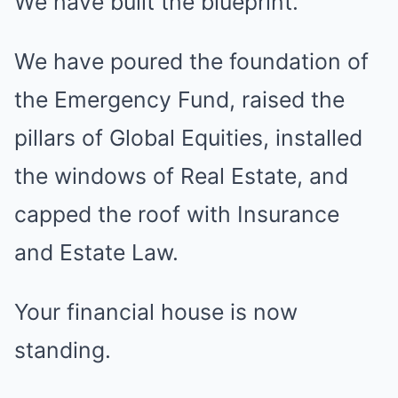
We have built the blueprint.
We have poured the foundation of
the Emergency Fund, raised the
pillars of Global Equities, installed
the windows of Real Estate, and
capped the roof with Insurance
and Estate Law.
Your financial house is now
standing.