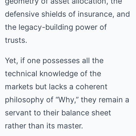
geometry of asset allocation, the
defensive shields of insurance, and
the legacy-building power of
trusts.
Yet, if one possesses all the
technical knowledge of the
markets but lacks a coherent
philosophy of “Why,” they remain a
servant to their balance sheet
rather than its master.