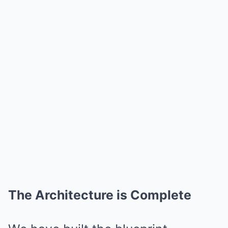
The Architecture is Complete