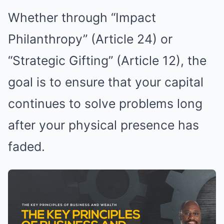
Whether through “Impact
Philanthropy” (Article 24) or
“Strategic Gifting” (Article 12), the
goal is to ensure that your capital
continues to solve problems long
after your physical presence has
faded.