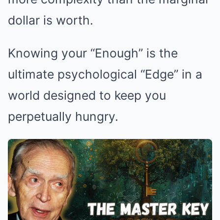
dollar is worth.
Knowing your “Enough” is the
ultimate psychological “Edge” in a
world designed to keep you
perpetually hungry.