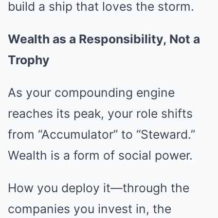
build a ship that loves the storm.
Wealth as a Responsibility, Not a
Trophy
As your compounding engine
reaches its peak, your role shifts
from “Accumulator” to “Steward.”
Wealth is a form of social power.
How you deploy it—through the
companies you invest in, the