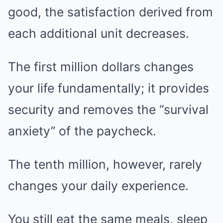
good, the satisfaction derived from
each additional unit decreases.
The first million dollars changes
your life fundamentally; it provides
security and removes the “survival
anxiety” of the paycheck.
The tenth million, however, rarely
changes your daily experience.
You still eat the same meals, sleep