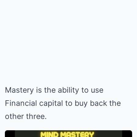
Mastery is the ability to use
Financial capital to buy back the
other three.