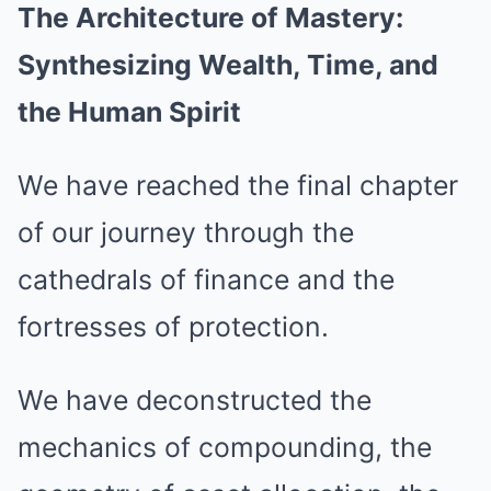
The Architecture of Mastery:
Synthesizing Wealth, Time, and
the Human Spirit
We have reached the final chapter
of our journey through the
cathedrals of finance and the
fortresses of protection.
We have deconstructed the
mechanics of compounding, the