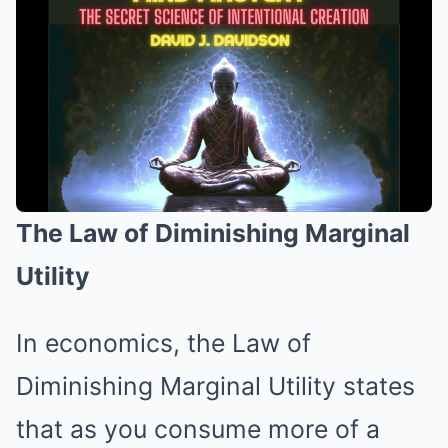
The Law of Diminishing Marginal
Utility
In economics, the Law of
Diminishing Marginal Utility states
that as you consume more of a