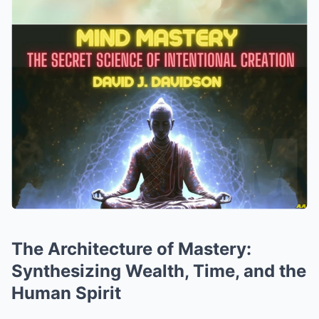
The Architecture of Mastery:
Synthesizing Wealth, Time, and the
Human Spirit