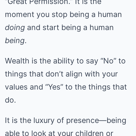
“Great Permission.” It is the
moment you stop being a human
doing
and start being a human
being
.
Wealth is the ability to say “No” to
things that don’t align with your
values and “Yes” to the things that
do.
It is the luxury of presence—being
able to look at your children or