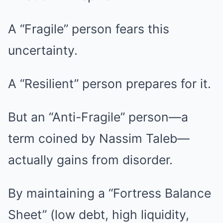
A “Fragile” person fears this
uncertainty.
A “Resilient” person prepares for it.
But an “Anti-Fragile” person—a
term coined by Nassim Taleb—
actually gains from disorder.
By maintaining a “Fortress Balance
Sheet” (low debt, high liquidity,