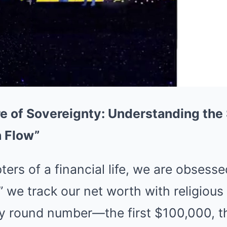
e of Sovereignty: Understanding the 
h Flow”
ters of a financial life, we are obsess
 we track our net worth with religious 
y round number—the first $100,000, the