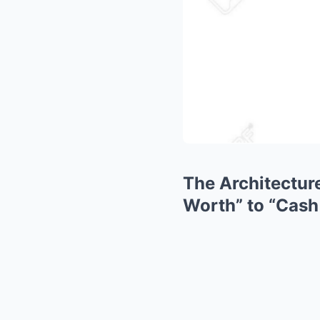
The Architecture
Worth” to “Cash