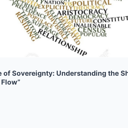
 of Sovereignty: Understanding the Sh
 Flow”