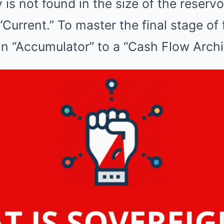
is not found in the size of the reservoi
e “Current.” To master the final stage of 
an “Accumulator” to a “Cash Flow Archi