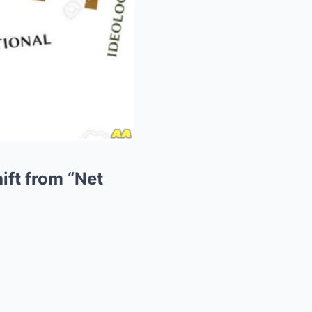
ift from “Net