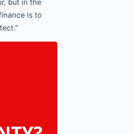
r, but in the
finance is to
tect.”