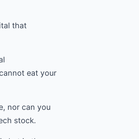
tal that
al
 cannot eat your
me, nor can you
tech stock.