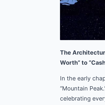
The Architectur
Worth” to “Cas
In the early chap
“Mountain Peak.”
celebrating ever