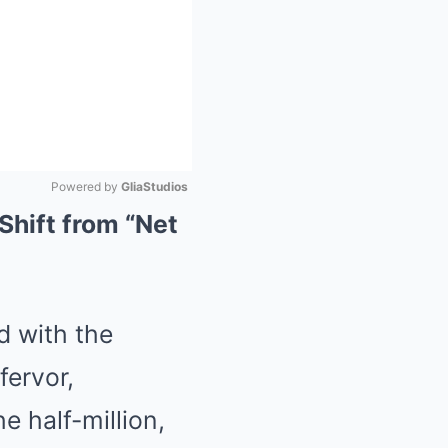
Powered by 
GliaStudios
Shift from “Net
Mute
ed with the
fervor,
 half-million,