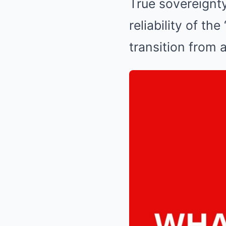
True sovereignty 
reliability of th
transition from 