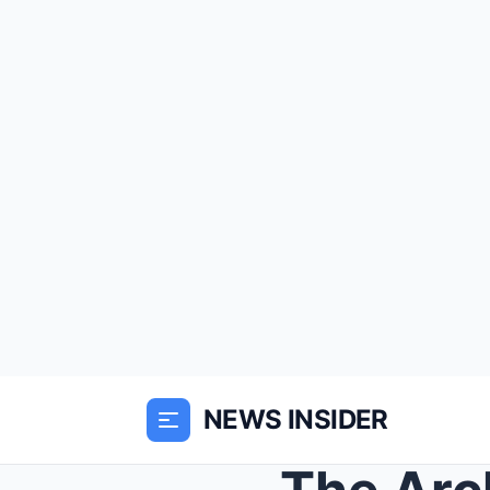
NEWS INSIDER