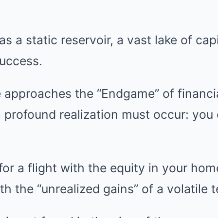
 a static reservoir, a vast lake of capi
success.
 approaches the “Endgame” of financi
 profound realization must occur: you
or a flight with the equity in your ho
h the “unrealized gains” of a volatile 