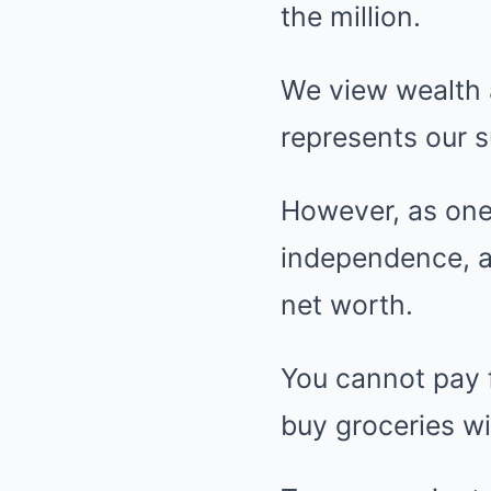
the million.
We view wealth as
represents our 
However, as one
independence, a
net worth.
You cannot pay f
buy groceries wit