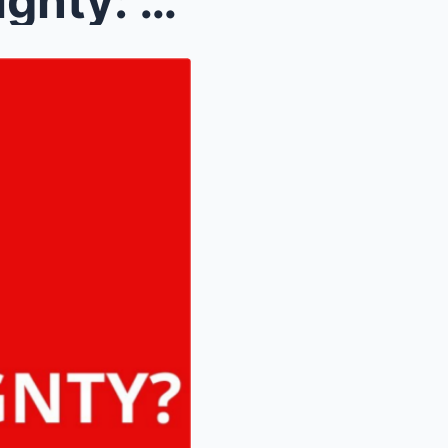
The Architecture of Sovereignty: Understanding the...