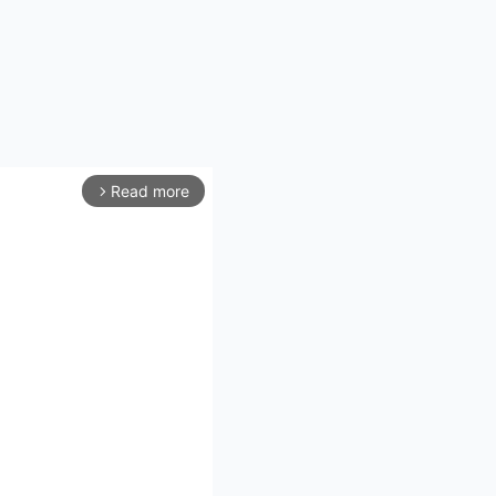
Read more
arrow_forward_ios