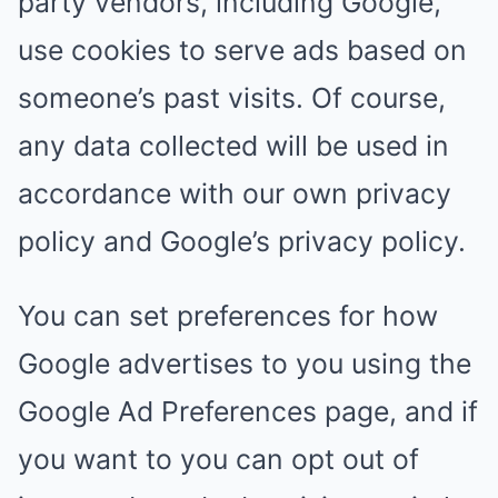
party vendors, including Google,
use cookies to serve ads based on
someone’s past visits. Of course,
any data collected will be used in
accordance with our own privacy
policy and Google’s privacy policy.
You can set preferences for how
Google advertises to you using the
Google Ad Preferences page, and if
you want to you can opt out of