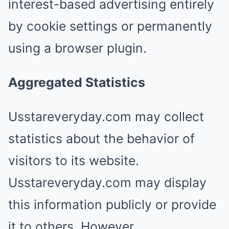
interest-based advertising entirely
by cookie settings or permanently
using a browser plugin.
Aggregated Statistics
Usstareveryday.com may collect
statistics about the behavior of
visitors to its website.
Usstareveryday.com may display
this information publicly or provide
it to others. However,