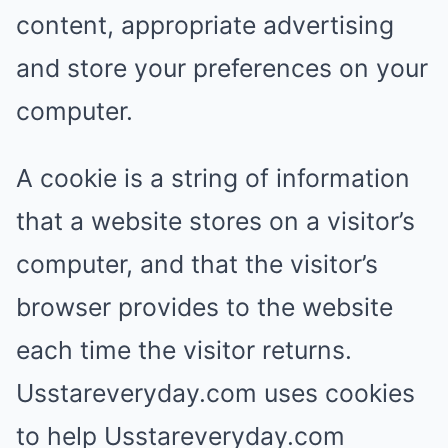
content, appropriate advertising
and store your preferences on your
computer.
A cookie is a string of information
that a website stores on a visitor’s
computer, and that the visitor’s
browser provides to the website
each time the visitor returns.
Usstareveryday.com uses cookies
to help Usstareveryday.com