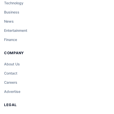
Technology
Business
News
Entertainment
Finance
COMPANY
About Us
Contact
Careers
Advertise
LEGAL