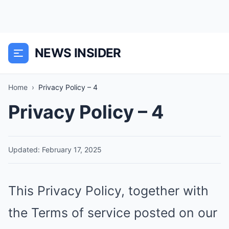
NEWS INSIDER
Home
›
Privacy Policy – 4
Privacy Policy – 4
Updated: February 17, 2025
This Privacy Policy, together with
the Terms of service posted on our