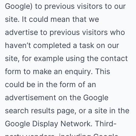
Google) to previous visitors to our
site. It could mean that we
advertise to previous visitors who
haven’t completed a task on our
site, for example using the contact
form to make an enquiry. This
could be in the form of an
advertisement on the Google
search results page, or a site in the
Google Display Network. Third-