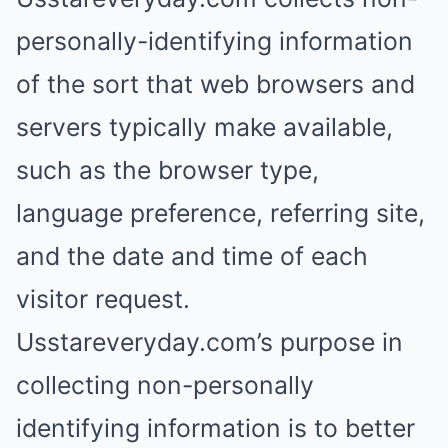
personally-identifying information
of the sort that web browsers and
servers typically make available,
such as the browser type,
language preference, referring site,
and the date and time of each
visitor request.
Usstareveryday.com’s purpose in
collecting non-personally
identifying information is to better