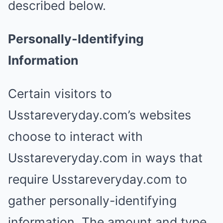
described below.
Personally-Identifying
Information
Certain visitors to
Usstareveryday.com’s websites
choose to interact with
Usstareveryday.com in ways that
require Usstareveryday.com to
gather personally-identifying
information. The amount and type