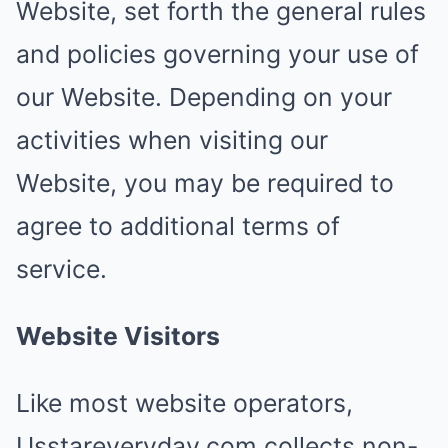
Website, set forth the general rules
and policies governing your use of
our Website. Depending on your
activities when visiting our
Website, you may be required to
agree to additional terms of
service.
Website Visitors
Like most website operators,
Usstareveryday.com collects non-