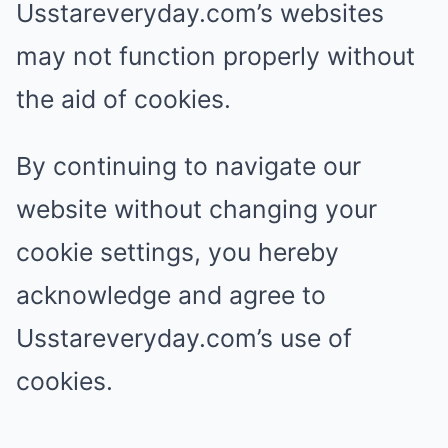
Usstareveryday.com’s websites
may not function properly without
the aid of cookies.
By continuing to navigate our
website without changing your
cookie settings, you hereby
acknowledge and agree to
Usstareveryday.com’s use of
cookies.