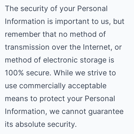
The security of your Personal
Information is important to us, but
remember that no method of
transmission over the Internet, or
method of electronic storage is
100% secure. While we strive to
use commercially acceptable
means to protect your Personal
Information, we cannot guarantee
its absolute security.