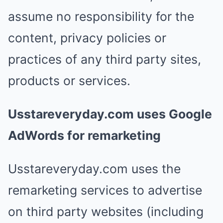
assume no responsibility for the
content, privacy policies or
practices of any third party sites,
products or services.
Usstareveryday.com uses Google
AdWords for remarketing
Usstareveryday.com uses the
remarketing services to advertise
on third party websites (including