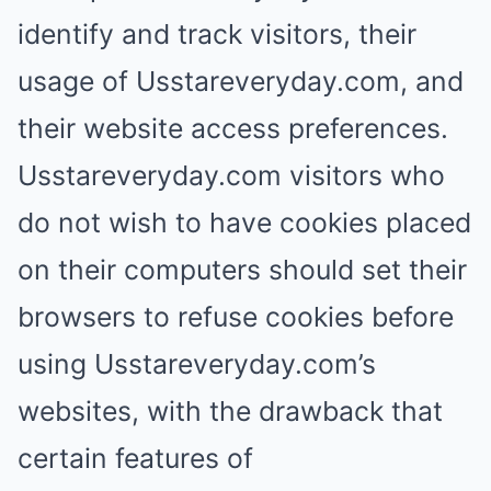
identify and track visitors, their
usage of Usstareveryday.com, and
their website access preferences.
Usstareveryday.com visitors who
do not wish to have cookies placed
on their computers should set their
browsers to refuse cookies before
using Usstareveryday.com’s
websites, with the drawback that
certain features of