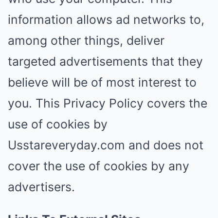
information allows ad networks to,
among other things, deliver
targeted advertisements that they
believe will be of most interest to
you. This Privacy Policy covers the
use of cookies by
Usstareveryday.com and does not
cover the use of cookies by any
advertisers.