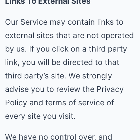
Links To External Sites
Our Service may contain links to
external sites that are not operated
by us. If you click on a third party
link, you will be directed to that
third party’s site. We strongly
advise you to review the Privacy
Policy and terms of service of
every site you visit.
We have no control over, and