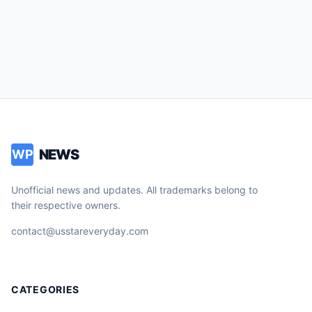
NEWS
WP
Unofficial news and updates. All trademarks belong to
their respective owners.
contact@usstareveryday.com
CATEGORIES