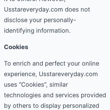
Usstareveryday.com does not
disclose your personally-
identifying information.
Cookies
To enrich and perfect your online
experience, Usstareveryday.com
uses “Cookies”, similar
technologies and services provided
by others to display personalized