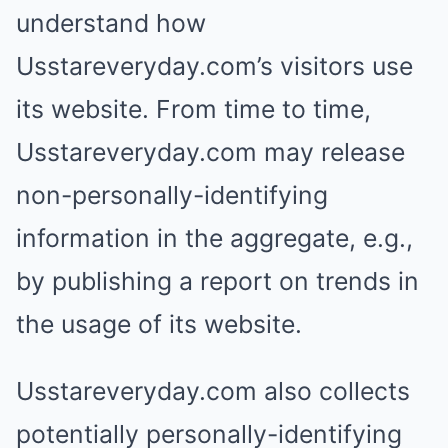
understand how
Usstareveryday.com’s visitors use
its website. From time to time,
Usstareveryday.com may release
non-personally-identifying
information in the aggregate, e.g.,
by publishing a report on trends in
the usage of its website.
Usstareveryday.com also collects
potentially personally-identifying