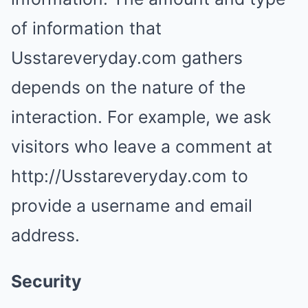
of information that
Usstareveryday.com gathers
depends on the nature of the
interaction. For example, we ask
visitors who leave a comment at
http://Usstareveryday.com to
provide a username and email
address.
Security