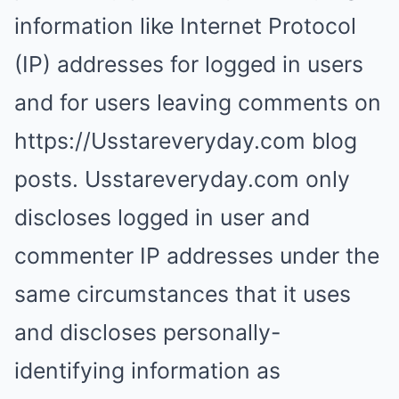
information like Internet Protocol
(IP) addresses for logged in users
and for users leaving comments on
https://Usstareveryday.com blog
posts. Usstareveryday.com only
discloses logged in user and
commenter IP addresses under the
same circumstances that it uses
and discloses personally-
identifying information as