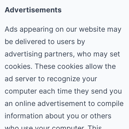
Advertisements
Ads appearing on our website may
be delivered to users by
advertising partners, who may set
cookies. These cookies allow the
ad server to recognize your
computer each time they send you
an online advertisement to compile
information about you or others
who use your computer. This