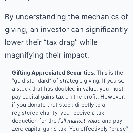
By understanding the mechanics of
giving, an investor can significantly
lower their “tax drag” while
magnifying their impact.
Gifting Appreciated Securities:
This is the
“gold standard” of strategic giving. If you sell
a stock that has doubled in value, you must
pay capital gains tax on the profit. However,
if you donate that stock directly to a
registered charity, you receive a tax
deduction for the
full market value
and pay
zero capital gains tax. You effectively “erase”