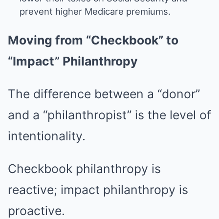
prevent higher Medicare premiums.
Moving from “Checkbook” to
“Impact” Philanthropy
The difference between a “donor”
and a “philanthropist” is the level of
intentionality.
Checkbook philanthropy is
reactive; impact philanthropy is
proactive.