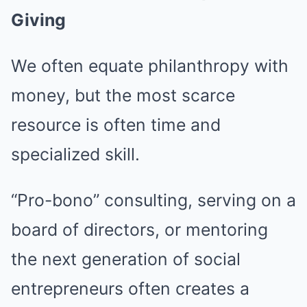
Giving
We often equate philanthropy with
money, but the most scarce
resource is often time and
specialized skill.
“Pro-bono” consulting, serving on a
board of directors, or mentoring
the next generation of social
entrepreneurs often creates a