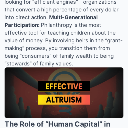
looking for “efficient engines”—organizations
that convert a high percentage of every dollar
into direct action.
Multi-Generational
Participation:
Philanthropy is the most
effective tool for teaching children about the
value of money. By involving heirs in the “grant-
making” process, you transition them from
being “consumers” of family wealth to being
“stewards” of family values.
The Role of “Human Capital” in