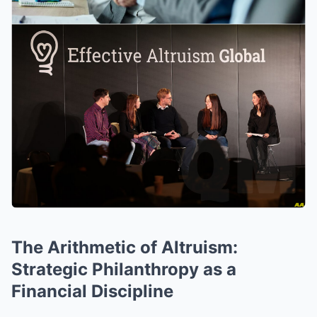
The Arithmetic of Altruism:
Strategic Philanthropy as a
Financial Discipline