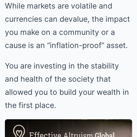
While markets are volatile and
currencies can devalue, the impact
you make on a community or a
cause is an “inflation-proof” asset.
You are investing in the stability
and health of the society that
allowed you to build your wealth in
the first place.