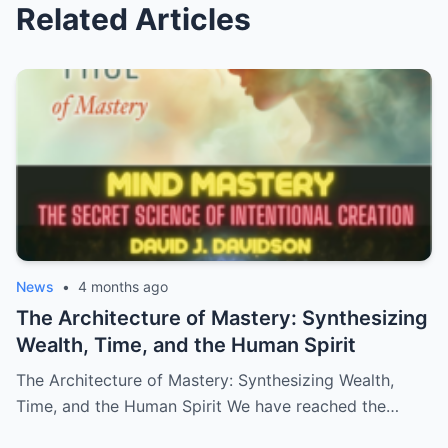
Related Articles
News
•
4 months ago
The Architecture of Mastery: Synthesizing
Wealth, Time, and the Human Spirit
The Architecture of Mastery: Synthesizing Wealth,
Time, and the Human Spirit We have reached the…