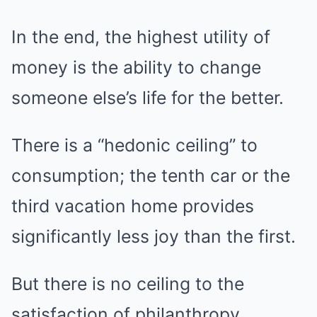
In the end, the highest utility of
money is the ability to change
someone else’s life for the better.
There is a “hedonic ceiling” to
consumption; the tenth car or the
third vacation home provides
significantly less joy than the first.
But there is no ceiling to the
satisfaction of philanthropy.