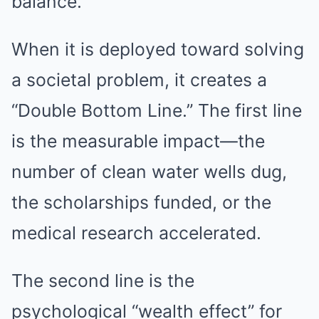
balance.
When it is deployed toward solving
a societal problem, it creates a
“Double Bottom Line.” The first line
is the measurable impact—the
number of clean water wells dug,
the scholarships funded, or the
medical research accelerated.
The second line is the
psychological “wealth effect” for