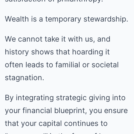
Wealth is a temporary stewardship.
We cannot take it with us, and
history shows that hoarding it
often leads to familial or societal
stagnation.
By integrating strategic giving into
your financial blueprint, you ensure
that your capital continues to