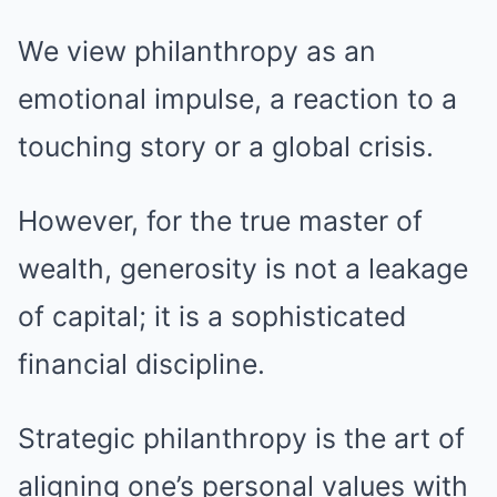
We view philanthropy as an
emotional impulse, a reaction to a
touching story or a global crisis.
However, for the true master of
wealth, generosity is not a leakage
of capital; it is a sophisticated
financial discipline.
Strategic philanthropy is the art of
aligning one’s personal values with