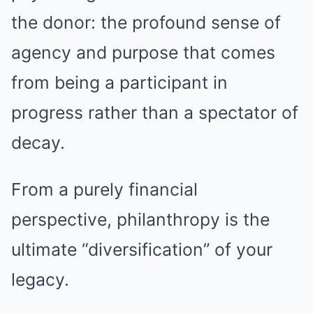
the donor: the profound sense of
agency and purpose that comes
from being a participant in
progress rather than a spectator of
decay.
From a purely financial
perspective, philanthropy is the
ultimate “diversification” of your
legacy.