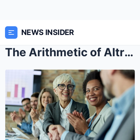
NEWS INSIDER
The Arithmetic of Altruism: Strategic Philanthropy...