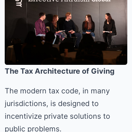
The Tax Architecture of Giving
The modern tax code, in many
jurisdictions, is designed to
incentivize private solutions to
public problems.