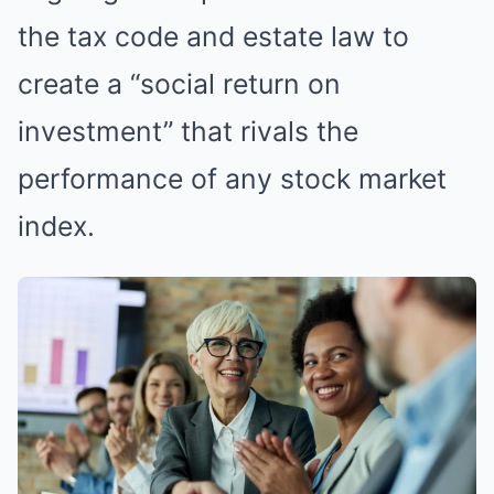
the tax code and estate law to
create a “social return on
investment” that rivals the
performance of any stock market
index.