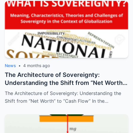
News
•
4 months ago
The Architecture of Sovereignty:
Understanding the Shift from “Net Worth”
to “Cash Flow”
The Architecture of Sovereignty: Understanding the
Shift from “Net Worth” to “Cash Flow” In the…