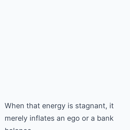
When that energy is stagnant, it
merely inflates an ego or a bank