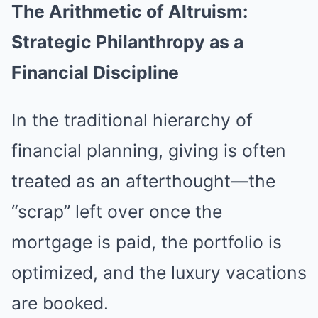
The Arithmetic of Altruism:
Strategic Philanthropy as a
Financial Discipline
In the traditional hierarchy of
financial planning, giving is often
treated as an afterthought—the
“scrap” left over once the
mortgage is paid, the portfolio is
optimized, and the luxury vacations
are booked.