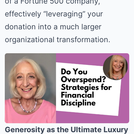
of a Fortune 500 company,
effectively “leveraging” your
donation into a much larger
organizational transformation.
Generosity as the Ultimate Luxury