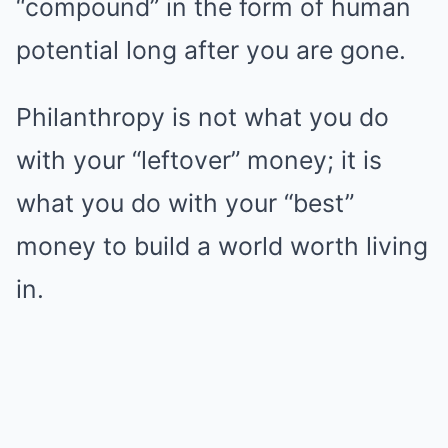
“compound” in the form of human
potential long after you are gone.
Philanthropy is not what you do
with your “leftover” money; it is
what you do with your “best”
money to build a world worth living
in.