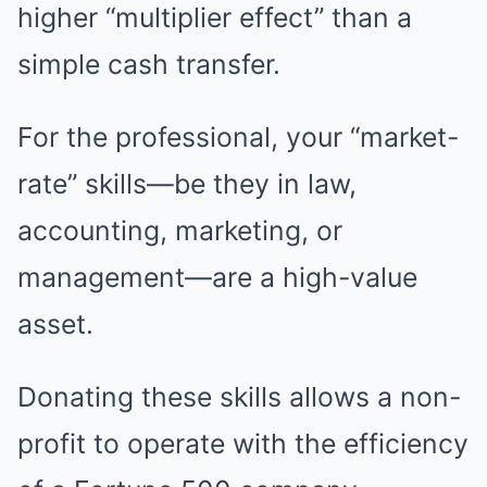
higher “multiplier effect” than a
simple cash transfer.
For the professional, your “market-
rate” skills—be they in law,
accounting, marketing, or
management—are a high-value
asset.
Donating these skills allows a non-
profit to operate with the efficiency