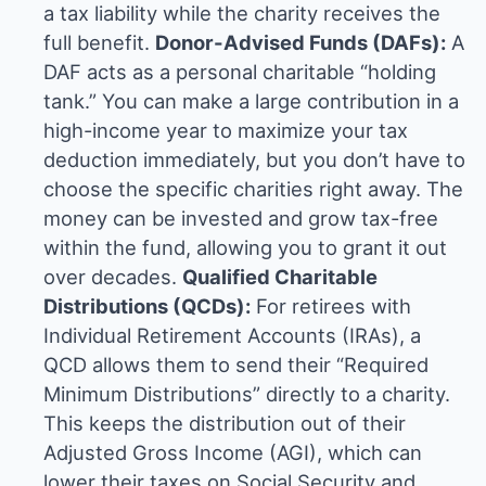
a tax liability while the charity receives the
full benefit.
Donor-Advised Funds (DAFs):
A
DAF acts as a personal charitable “holding
tank.” You can make a large contribution in a
high-income year to maximize your tax
deduction immediately, but you don’t have to
choose the specific charities right away. The
money can be invested and grow tax-free
within the fund, allowing you to grant it out
over decades.
Qualified Charitable
Distributions (QCDs):
For retirees with
Individual Retirement Accounts (IRAs), a
QCD allows them to send their “Required
Minimum Distributions” directly to a charity.
This keeps the distribution out of their
Adjusted Gross Income (AGI), which can
lower their taxes on Social Security and