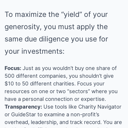
To maximize the “yield” of your
generosity, you must apply the
same due diligence you use for
your investments:
Focus:
Just as you wouldn’t buy one share of
500 different companies, you shouldn’t give
$10 to 50 different charities. Focus your
resources on one or two “sectors” where you
have a personal connection or expertise.
Transparency:
Use tools like Charity Navigator
or GuideStar to examine a non-profit’s
overhead, leadership, and track record. You are