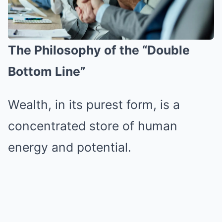
The Philosophy of the “Double
Bottom Line”
Wealth, in its purest form, is a
concentrated store of human
energy and potential.