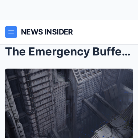
NEWS INSIDER
The Emergency Buffer: Architecture of the Financia...