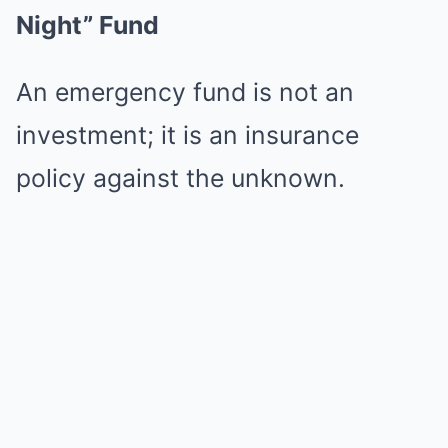
Night” Fund
An emergency fund is not an
investment; it is an insurance
policy against the unknown.