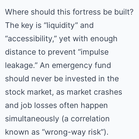
Where should this fortress be built?
The key is “liquidity” and
“accessibility,” yet with enough
distance to prevent “impulse
leakage.” An emergency fund
should never be invested in the
stock market, as market crashes
and job losses often happen
simultaneously (a correlation
known as “wrong-way risk”).