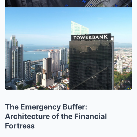
The Emergency Buffer:
Architecture of the Financial
Fortress