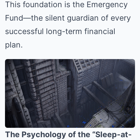
This foundation is the Emergency
Fund—the silent guardian of every
successful long-term financial
plan.
The Psychology of the “Sleep-at-