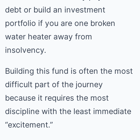
debt or build an investment
portfolio if you are one broken
water heater away from
insolvency.
Building this fund is often the most
difficult part of the journey
because it requires the most
discipline with the least immediate
“excitement.”