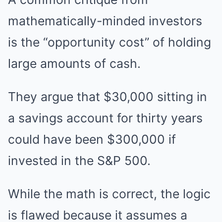
mathematically-minded investors
is the “opportunity cost” of holding
large amounts of cash.
They argue that $30,000 sitting in
a savings account for thirty years
could have been $300,000 if
invested in the S&P 500.
While the math is correct, the logic
is flawed because it assumes a