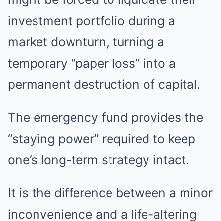
investment portfolio during a
market downturn, turning a
temporary “paper loss” into a
permanent destruction of capital.
The emergency fund provides the
“staying power” required to keep
one’s long-term strategy intact.
It is the difference between a minor
inconvenience and a life-altering