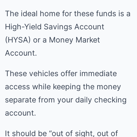
The ideal home for these funds is a
High-Yield Savings Account
(HYSA) or a Money Market
Account.
These vehicles offer immediate
access while keeping the money
separate from your daily checking
account.
It should be “out of sight, out of