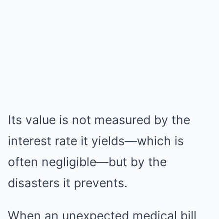
Its value is not measured by the
interest rate it yields—which is
often negligible—but by the
disasters it prevents.
When an unexpected medical bill