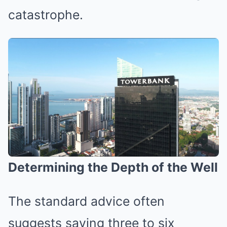
catastrophe.
Determining the Depth of the Well
The standard advice often
suggests saving three to six