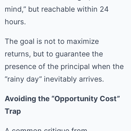
mind,” but reachable within 24
hours.
The goal is not to maximize
returns, but to guarantee the
presence of the principal when the
“rainy day” inevitably arrives.
Avoiding the “Opportunity Cost”
Trap
A common critique from