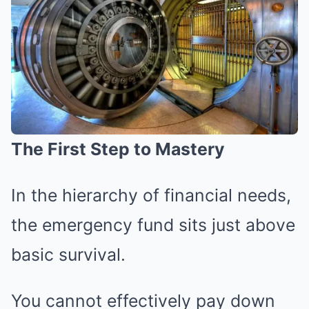
The First Step to Mastery
In the hierarchy of financial needs,
the emergency fund sits just above
basic survival.
You cannot effectively pay down