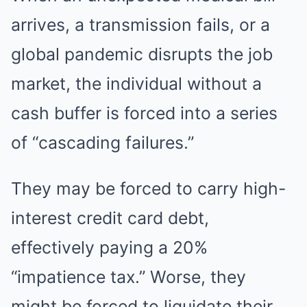
arrives, a transmission fails, or a
global pandemic disrupts the job
market, the individual without a
cash buffer is forced into a series
of “cascading failures.”
They may be forced to carry high-
interest credit card debt,
effectively paying a 20%
“impatience tax.” Worse, they
might be forced to liquidate their