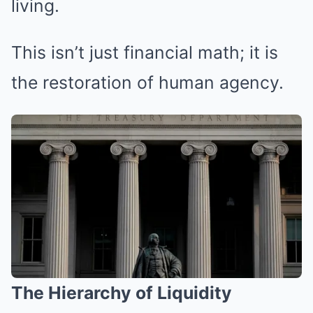
living.
This isn’t just financial math; it is
the restoration of human agency.
The Hierarchy of Liquidity