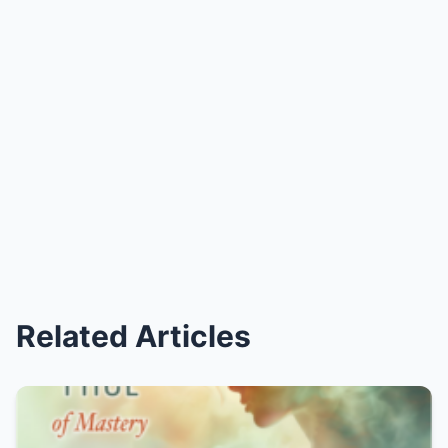
Related Articles