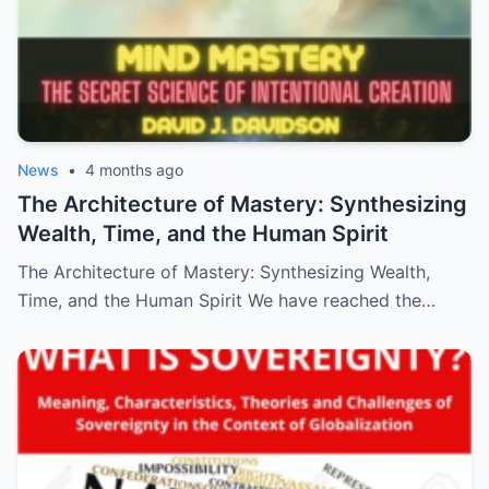
News
•
4 months ago
The Architecture of Mastery: Synthesizing
Wealth, Time, and the Human Spirit
The Architecture of Mastery: Synthesizing Wealth,
Time, and the Human Spirit We have reached the…