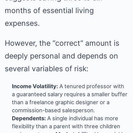
months of essential living
expenses.
However, the “correct” amount is
deeply personal and depends on
several variables of risk:
Income Volatility:
A tenured professor with
a guaranteed salary requires a smaller buffer
than a freelance graphic designer or a
commission-based salesperson.
Dependents:
A single individual has more
flexibility than a parent with three children