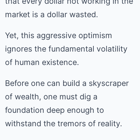
that every dollar not working in the
market is a dollar wasted.
Yet, this aggressive optimism
ignores the fundamental volatility
of human existence.
Before one can build a skyscraper
of wealth, one must dig a
foundation deep enough to
withstand the tremors of reality.