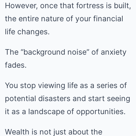
However, once that fortress is built,
the entire nature of your financial
life changes.
The “background noise” of anxiety
fades.
You stop viewing life as a series of
potential disasters and start seeing
it as a landscape of opportunities.
Wealth is not just about the