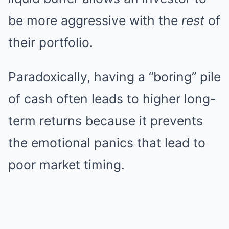
be more aggressive with the
rest
of
their portfolio.
Paradoxically, having a “boring” pile
of cash often leads to higher long-
term returns because it prevents
the emotional panics that lead to
poor market timing.