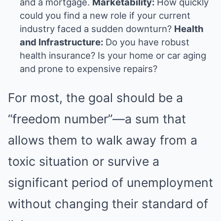
and a mortgage.
Marketability:
How quickly
could you find a new role if your current
industry faced a sudden downturn?
Health
and Infrastructure:
Do you have robust
health insurance? Is your home or car aging
and prone to expensive repairs?
For most, the goal should be a
“freedom number”—a sum that
allows them to walk away from a
toxic situation or survive a
significant period of unemployment
without changing their standard of