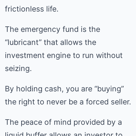
frictionless life.
The emergency fund is the
“lubricant” that allows the
investment engine to run without
seizing.
By holding cash, you are “buying”
the right to never be a forced seller.
The peace of mind provided by a
liquid buffer allows an investor to