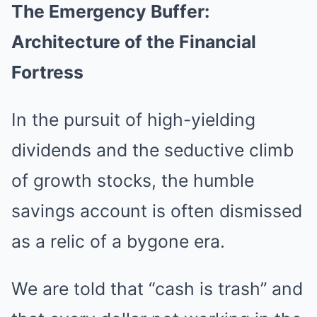
The Emergency Buffer:
Architecture of the Financial
Fortress
In the pursuit of high-yielding
dividends and the seductive climb
of growth stocks, the humble
savings account is often dismissed
as a relic of a bygone era.
We are told that “cash is trash” and