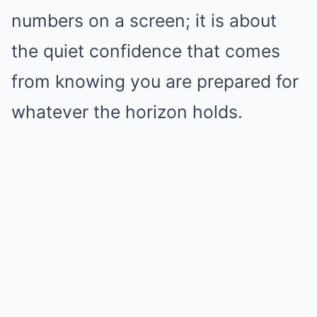
numbers on a screen; it is about
the quiet confidence that comes
from knowing you are prepared for
whatever the horizon holds.