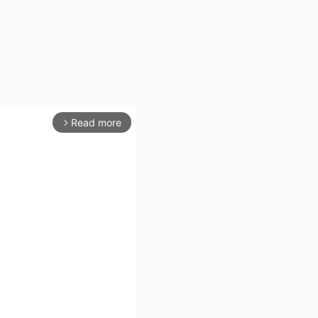
Read more
arrow_forward_ios