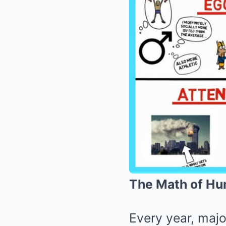
The Math of Hu
Every year, majo