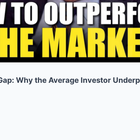
Gap: Why the Average Investor Underp