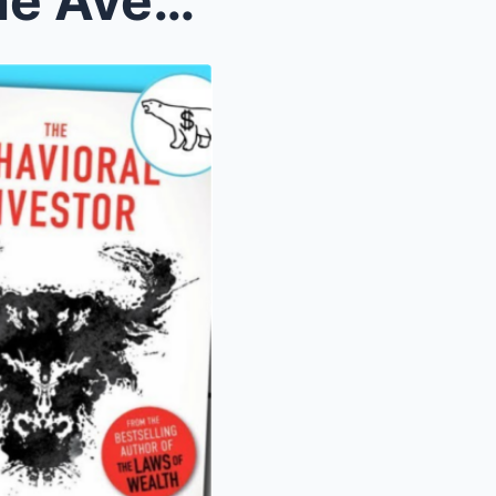
The Behavioral Gap: Why the Average Investor Under...