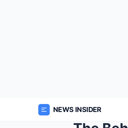
NEWS INSIDER