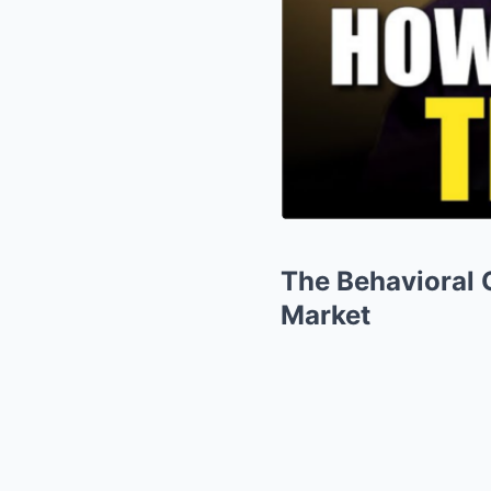
The Behavioral 
Market