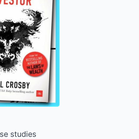
ase studies