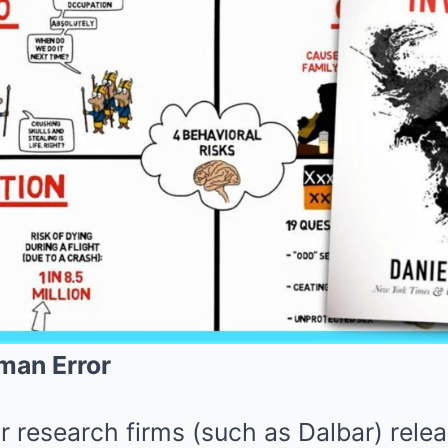
man Error
r research firms (such as Dalbar) rele