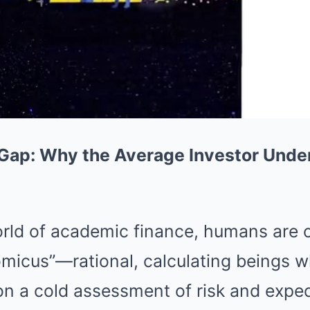
 Gap: Why the Average Investor Unde
world of academic finance, humans are
icus”—rational, calculating beings 
n a cold assessment of risk and expec