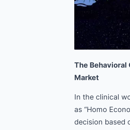
The Behavioral
Market
In the clinical 
as “Homo Econom
decision based o