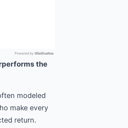
Powered by 
GliaStudios
rperforms the
Mute
 often modeled
who make every
ted return.