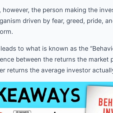
d, however, the person making the inv
rganism driven by fear, greed, pride, an
form.
leads to what is known as the “Behavi
rence between the returns the market 
wer returns the average investor actuall