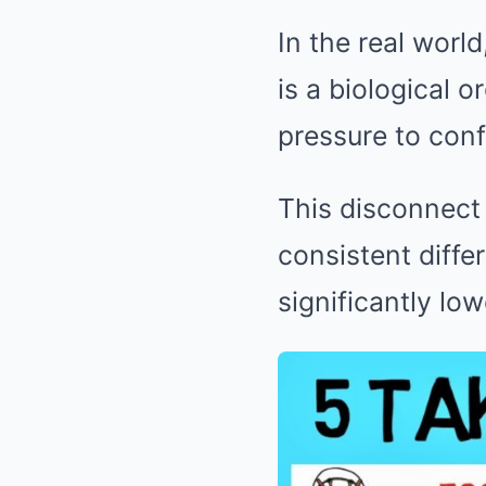
In the real worl
is a biological o
pressure to con
This disconnect 
consistent diffe
significantly lo