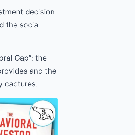
estment decision
d the social
oral Gap”: the
provides and the
y captures.