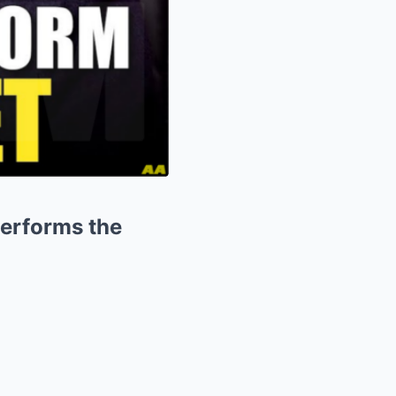
erforms the