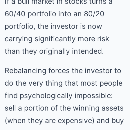
If a bull market in stocks turns a
60/40 portfolio into an 80/20
portfolio, the investor is now
carrying significantly more risk
than they originally intended.
Rebalancing forces the investor to
do the very thing that most people
find psychologically impossible:
sell a portion of the winning assets
(when they are expensive) and buy