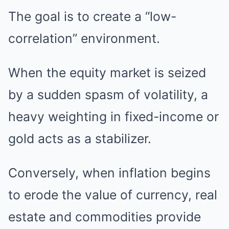
The goal is to create a “low-
correlation” environment.
When the equity market is seized
by a sudden spasm of volatility, a
heavy weighting in fixed-income or
gold acts as a stabilizer.
Conversely, when inflation begins
to erode the value of currency, real
estate and commodities provide