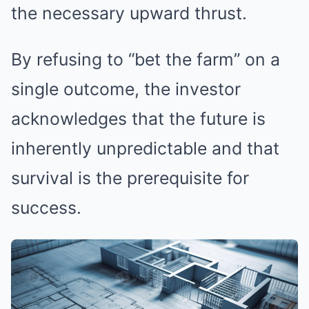
the necessary upward thrust.
By refusing to “bet the farm” on a
single outcome, the investor
acknowledges that the future is
inherently unpredictable and that
survival is the prerequisite for
success.