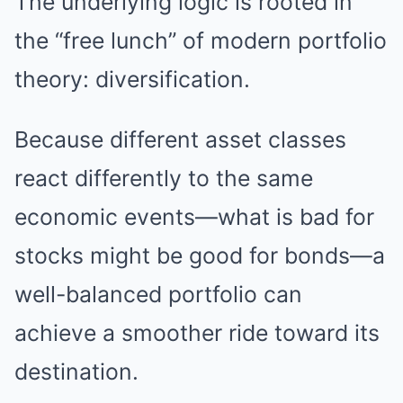
The underlying logic is rooted in
the “free lunch” of modern portfolio
theory: diversification.
Because different asset classes
react differently to the same
economic events—what is bad for
stocks might be good for bonds—a
well-balanced portfolio can
achieve a smoother ride toward its
destination.