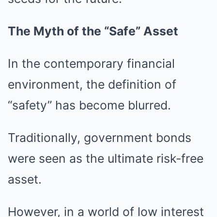
The Myth of the “Safe” Asset
In the contemporary financial
environment, the definition of
“safety” has become blurred.
Traditionally, government bonds
were seen as the ultimate risk-free
asset.
However, in a world of low interest