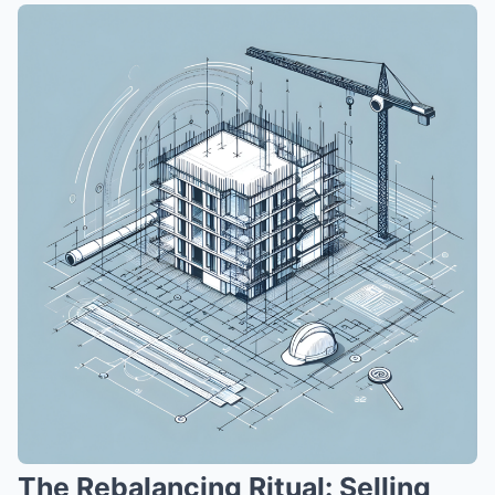
The Rebalancing Ritual: Selling