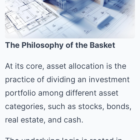
The Philosophy of the Basket
At its core, asset allocation is the
practice of dividing an investment
portfolio among different asset
categories, such as stocks, bonds,
real estate, and cash.