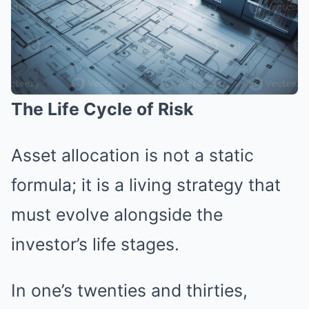
The Life Cycle of Risk
Asset allocation is not a static
formula; it is a living strategy that
must evolve alongside the
investor’s life stages.
In one’s twenties and thirties,