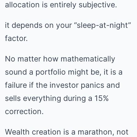
allocation is entirely subjective.
it depends on your “sleep-at-night”
factor.
No matter how mathematically
sound a portfolio might be, it is a
failure if the investor panics and
sells everything during a 15%
correction.
Wealth creation is a marathon, not