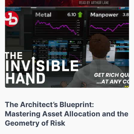
The Architect’s Blueprint:
Mastering Asset Allocation and the
Geometry of Risk