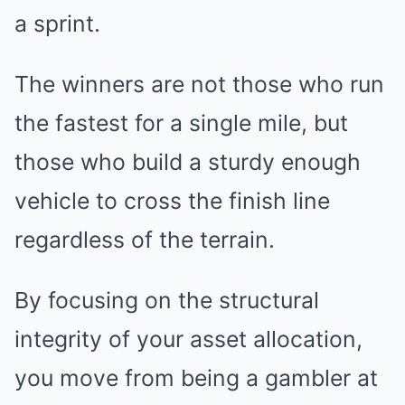
a sprint.
The winners are not those who run
the fastest for a single mile, but
those who build a sturdy enough
vehicle to cross the finish line
regardless of the terrain.
By focusing on the structural
integrity of your asset allocation,
you move from being a gambler at