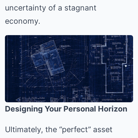
uncertainty of a stagnant
economy.
Designing Your Personal Horizon
Ultimately, the “perfect” asset