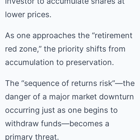
investor to accumulate shares at
lower prices.
As one approaches the “retirement
red zone,” the priority shifts from
accumulation to preservation.
The “sequence of returns risk”—the
danger of a major market downturn
occurring just as one begins to
withdraw funds—becomes a
primary threat.