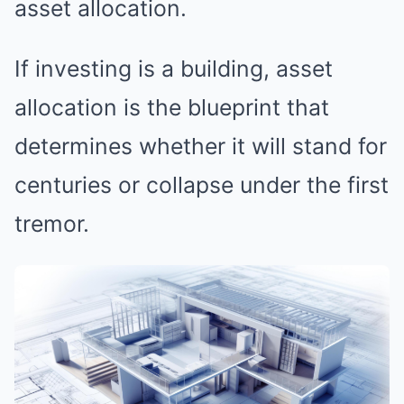
asset allocation.
If investing is a building, asset
allocation is the blueprint that
determines whether it will stand for
centuries or collapse under the first
tremor.