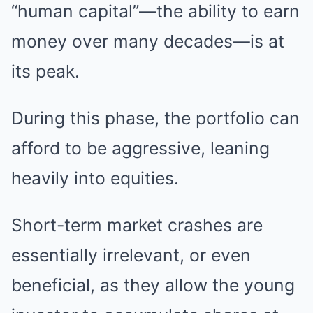
“human capital”—the ability to earn
money over many decades—is at
its peak.
During this phase, the portfolio can
afford to be aggressive, leaning
heavily into equities.
Short-term market crashes are
essentially irrelevant, or even
beneficial, as they allow the young