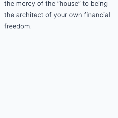
the mercy of the “house” to being
the architect of your own financial
freedom.