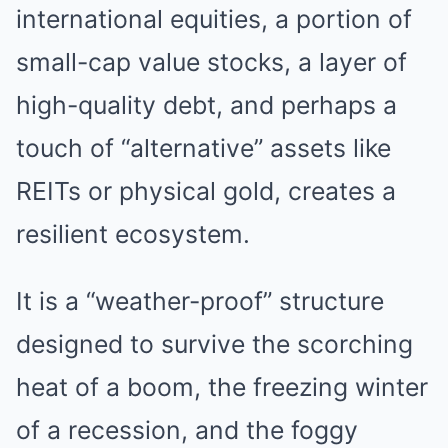
international equities, a portion of
small-cap value stocks, a layer of
high-quality debt, and perhaps a
touch of “alternative” assets like
REITs or physical gold, creates a
resilient ecosystem.
It is a “weather-proof” structure
designed to survive the scorching
heat of a boom, the freezing winter
of a recession, and the foggy