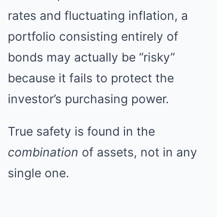
rates and fluctuating inflation, a
portfolio consisting entirely of
bonds may actually be “risky”
because it fails to protect the
investor’s purchasing power.
True safety is found in the
combination
of assets, not in any
single one.