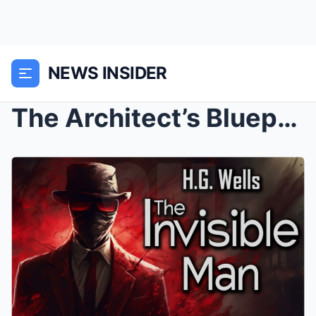
NEWS INSIDER
The Architect’s Blueprint: Mastering Asset Allocat...