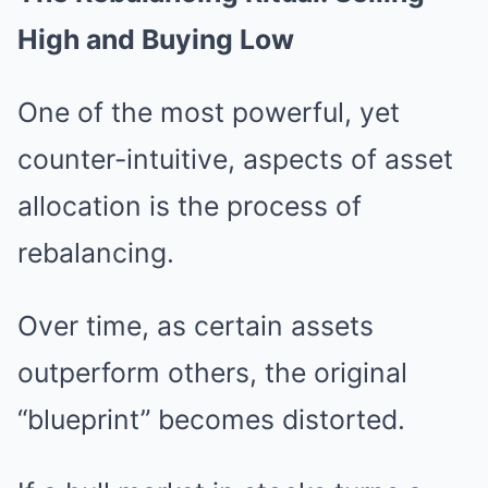
High and Buying Low
One of the most powerful, yet
counter-intuitive, aspects of asset
allocation is the process of
rebalancing.
Over time, as certain assets
outperform others, the original
“blueprint” becomes distorted.