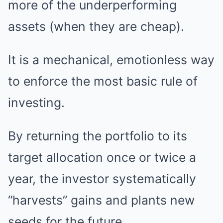
more of the underperforming
assets (when they are cheap).
It is a mechanical, emotionless way
to enforce the most basic rule of
investing.
By returning the portfolio to its
target allocation once or twice a
year, the investor systematically
“harvests” gains and plants new
seeds for the future.