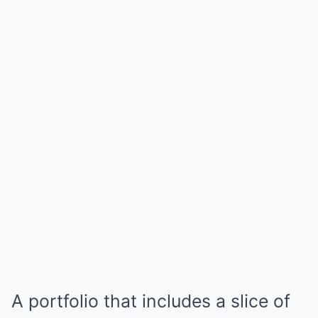
A portfolio that includes a slice of