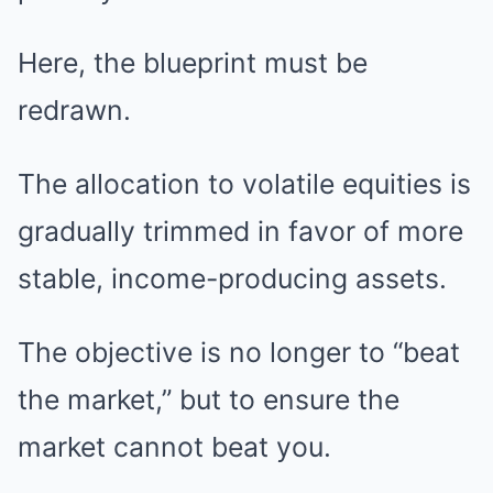
Here, the blueprint must be
redrawn.
The allocation to volatile equities is
gradually trimmed in favor of more
stable, income-producing assets.
The objective is no longer to “beat
the market,” but to ensure the
market cannot beat you.