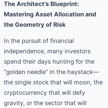
The Architect’s Blueprint:
Mastering Asset Allocation and
the Geometry of Risk
In the pursuit of financial
independence, many investors
spend their days hunting for the
“golden needle” in the haystack—
the single stock that will moon, the
cryptocurrency that will defy
gravity, or the sector that will