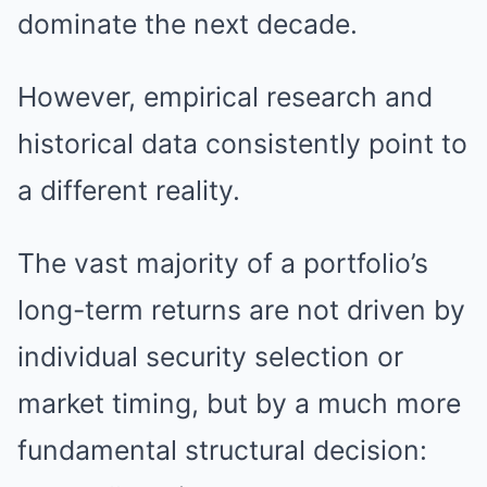
dominate the next decade.
However, empirical research and
historical data consistently point to
a different reality.
The vast majority of a portfolio’s
long-term returns are not driven by
individual security selection or
market timing, but by a much more
fundamental structural decision: