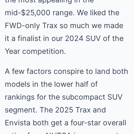
mid-$25,000 range. We liked the
FWD-only Trax so much we made
it a finalist in our 2024 SUV of the
Year competition.
A few factors conspire to land both
models in the lower half of
rankings for the subcompact SUV
segment. The 2025 Trax and
Envista both get a four-star overall