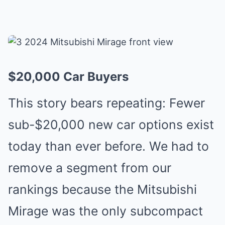
$20,000 Car Buyers
This story bears repeating: Fewer
sub-$20,000 new car options exist
today than ever before. We had to
remove a segment from our
rankings because the Mitsubishi
Mirage was the only subcompact