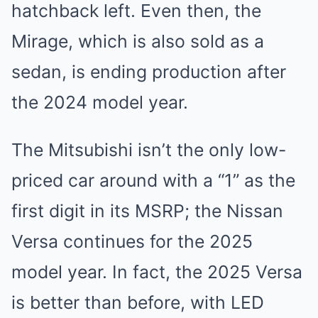
hatchback left. Even then, the
Mirage, which is also sold as a
sedan, is ending production after
the 2024 model year.
The Mitsubishi isn’t the only low-
priced car around with a “1” as the
first digit in its MSRP; the Nissan
Versa continues for the 2025
model year. In fact, the 2025 Versa
is better than before, with LED