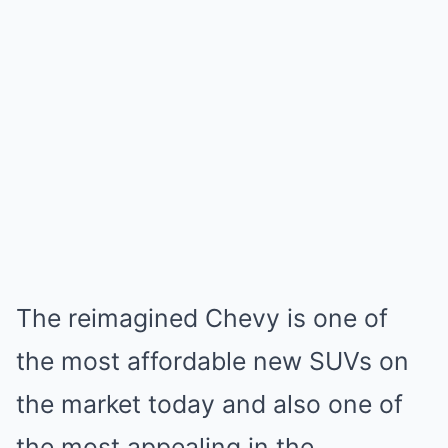
The reimagined Chevy is one of
the most affordable new SUVs on
the market today and also one of
the most appealing in the