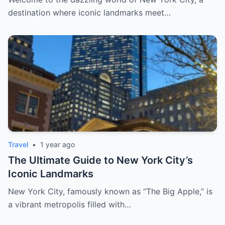
destination where iconic landmarks meet…
Travel
•
1 year ago
The Ultimate Guide to New York City’s
Iconic Landmarks
New York City, famously known as “The Big Apple,” is
a vibrant metropolis filled with…