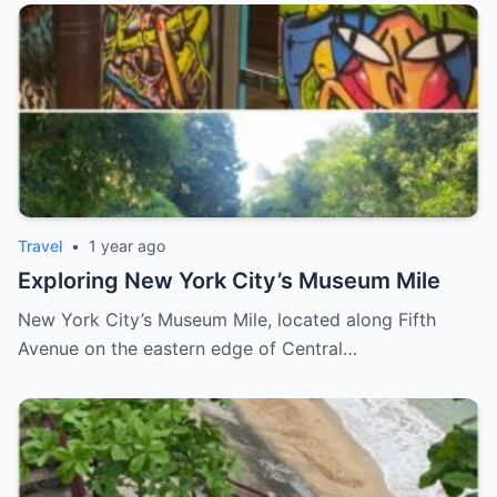
Travel
•
1 year ago
Exploring New York City’s Museum Mile
New York City’s Museum Mile, located along Fifth
Avenue on the eastern edge of Central…