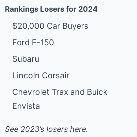
Rankings Losers for 2024
$20,000 Car Buyers
Ford F-150
Subaru
Lincoln Corsair
Chevrolet Trax and Buick
Envista
See 2023’s losers
here
.