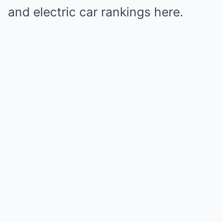
and electric car rankings here.