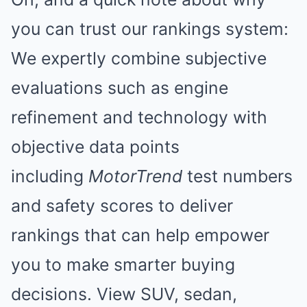
you can trust our rankings system:
We expertly combine subjective
evaluations such as engine
refinement and technology with
objective data points
including
MotorTrend
test numbers
and safety scores to deliver
rankings that can help empower
you to make smarter buying
decisions. View SUV, sedan,