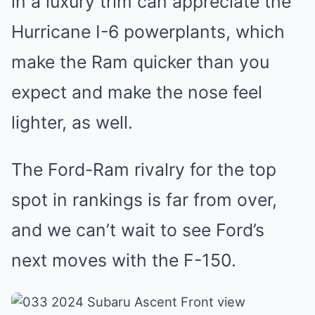
in a luxury trim can appreciate the
Hurricane I-6 powerplants, which
make the Ram quicker than you
expect and make the nose feel
lighter, as well.
The Ford-Ram rivalry for the top
spot in rankings is far from over,
and we can’t wait to see Ford’s
next moves with the F-150.