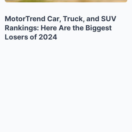
MotorTrend Car, Truck, and SUV
Rankings: Here Are the Biggest
Losers of 2024