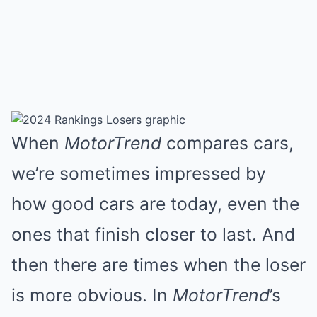
When
MotorTrend
compares cars,
we’re sometimes impressed by
how good cars are today, even the
ones that finish closer to last. And
then there are times when the loser
is more obvious. In
MotorTrend
’s