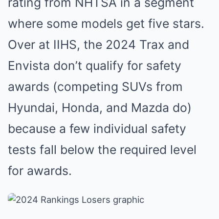
rating from NHTSA in a segment
where some models get five stars.
Over at IIHS, the 2024 Trax and
Envista don’t qualify for safety
awards (competing SUVs from
Hyundai, Honda, and Mazda do)
because a few individual safety
tests fall below the required level
for awards.