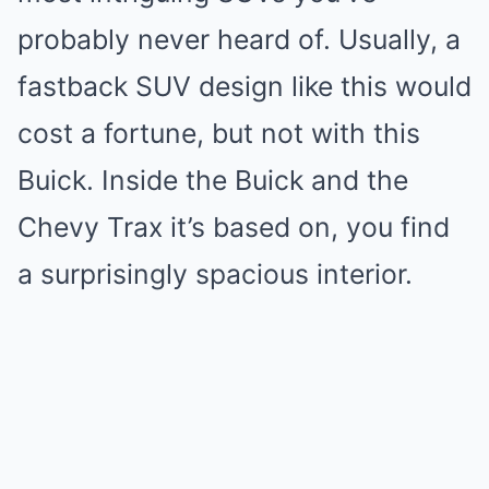
probably never heard of. Usually, a
fastback SUV design like this would
cost a fortune, but not with this
Buick. Inside the Buick and the
Chevy Trax it’s based on, you find
a surprisingly spacious interior.