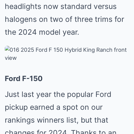
headlights now standard versus
halogens on two of three trims for
the 2024 model year.
Ford F-150
Just last year the popular Ford
pickup earned a spot on our
rankings winners list, but that
changes for 2024. Thanks to an