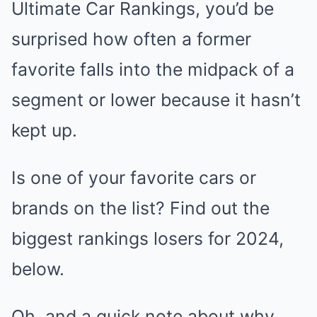
Ultimate Car Rankings, you’d be
surprised how often a former
favorite falls into the midpack of a
segment or lower because it hasn’t
kept up.
Is one of your favorite cars or
brands on the list? Find out the
biggest rankings losers for 2024,
below.
Oh, and a quick note about why