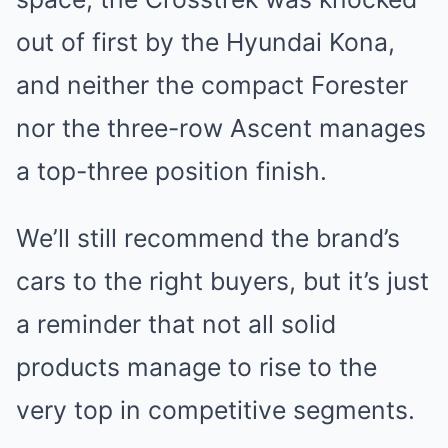
out of first by the Hyundai Kona,
and neither the compact Forester
nor the three-row Ascent manages
a top-three position finish.
We’ll still recommend the brand’s
cars to the right buyers, but it’s just
a reminder that not all solid
products manage to rise to the
very top in competitive segments.