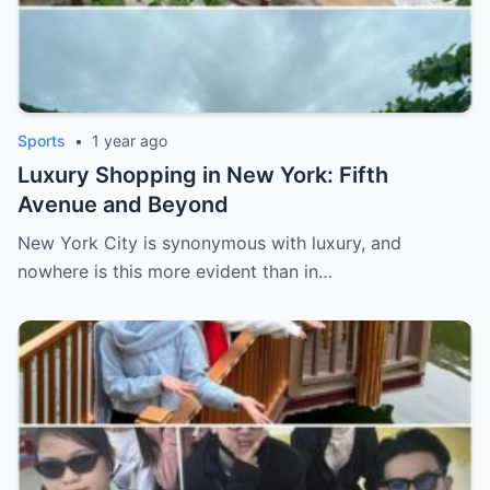
Sports
•
1 year ago
Luxury Shopping in New York: Fifth
Avenue and Beyond
New York City is synonymous with luxury, and
nowhere is this more evident than in…