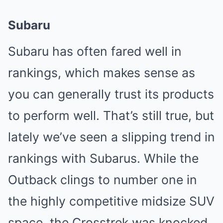
Subaru
Subaru has often fared well in
rankings, which makes sense as
you can generally trust its products
to perform well. That’s still true, but
lately we’ve seen a slipping trend in
rankings with Subarus. While the
Outback clings to number one in
the highly competitive midsize SUV
space, the Crosstrek was knocked