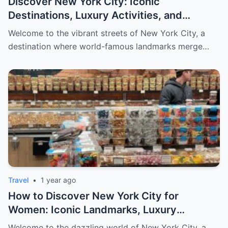
Discover New York City: Iconic
Destinations, Luxury Activities, and
Exclusive Shopping for Men
Welcome to the vibrant streets of New York City, a
destination where world-famous landmarks merge…
Travel
•
1 year ago
How to Discover New York City for
Women: Iconic Landmarks, Luxury
Escapes, and Curated Elegance
Welcome to the dazzling world of New York City, a