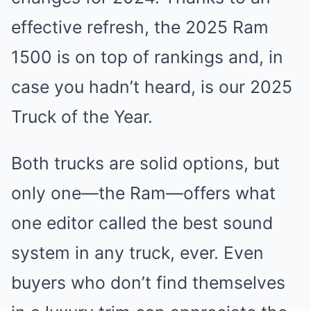
effective refresh, the 2025 Ram
1500 is on top of rankings and, in
case you hadn’t heard, is our 2025
Truck of the Year.
Both trucks are solid options, but
only one—the Ram—offers what
one editor called the best sound
system in any truck, ever. Even
buyers who don’t find themselves