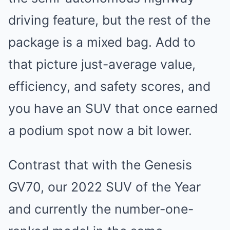
driving feature, but the rest of the
package is a mixed bag. Add to
that picture just-average value,
efficiency, and safety scores, and
you have an SUV that once earned
a podium spot now a bit lower.
Contrast that with the Genesis
GV70, our 2022 SUV of the Year
and currently the number-one-