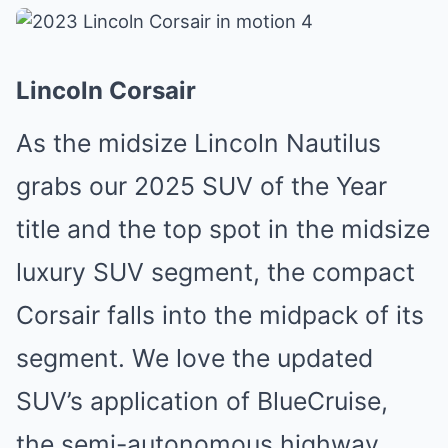
Lincoln Corsair
As the midsize Lincoln Nautilus
grabs our 2025 SUV of the Year
title and the top spot in the midsize
luxury SUV segment, the compact
Corsair falls into the midpack of its
segment. We love the updated
SUV’s application of BlueCruise,
the semi-autonomous highway