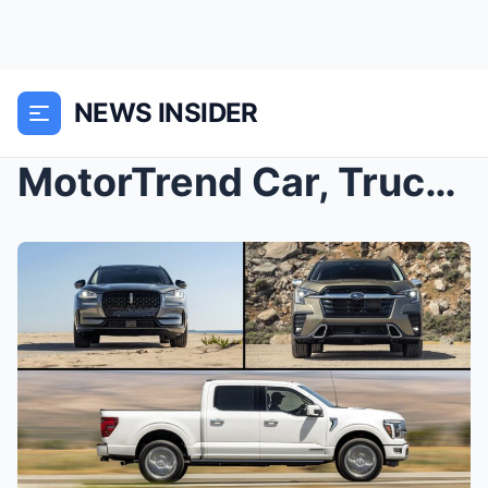
NEWS INSIDER
MotorTrend Car, Truck, and SUV Rankings: Here Are ...