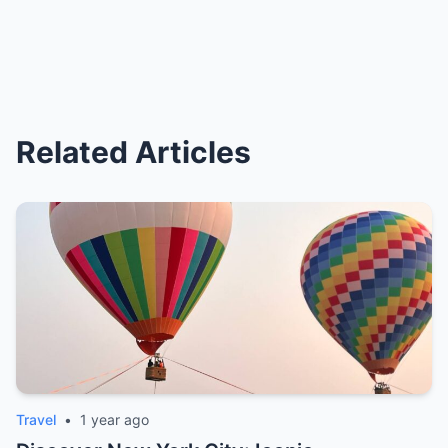
Related Articles
Travel
•
1 year ago