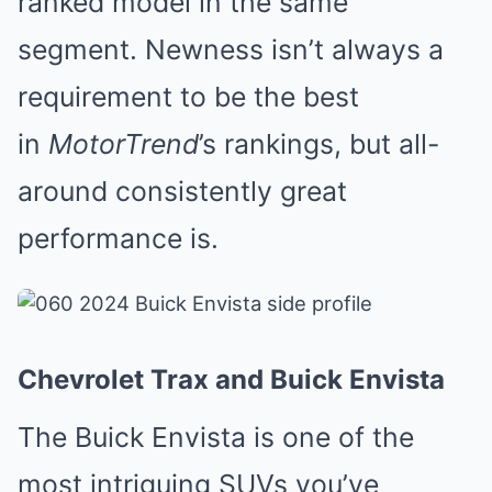
ranked model in the same
segment. Newness isn’t always a
requirement to be the best
in
MotorTrend
’s rankings, but all-
around consistently great
performance is.
Chevrolet Trax and Buick Envista
The Buick Envista is one of the
most intriguing SUVs you’ve