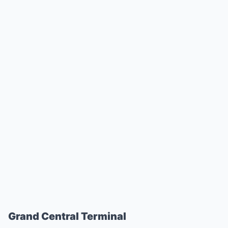
Grand Central Terminal