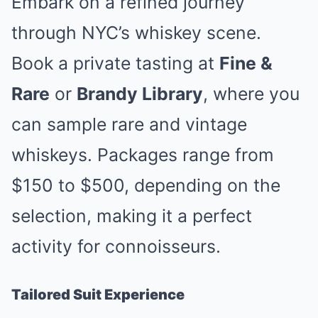
Embark on a refined journey
through NYC’s whiskey scene.
Book a private tasting at
Fine &
Rare
or
Brandy Library
, where you
can sample rare and vintage
whiskeys. Packages range from
$150 to $500, depending on the
selection, making it a perfect
activity for connoisseurs.
Tailored Suit Experience