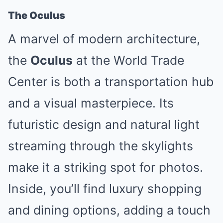
The Oculus
A marvel of modern architecture,
the
Oculus
at the World Trade
Center is both a transportation hub
and a visual masterpiece. Its
futuristic design and natural light
streaming through the skylights
make it a striking spot for photos.
Inside, you’ll find luxury shopping
and dining options, adding a touch