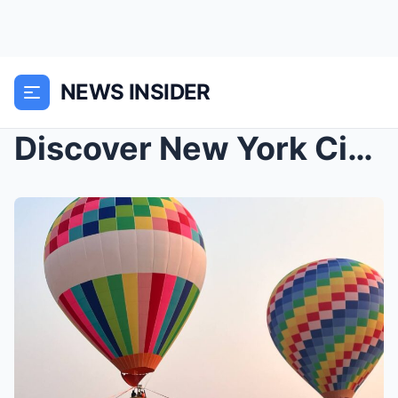
NEWS INSIDER
Discover New York City: Iconic Destinations, Luxur...