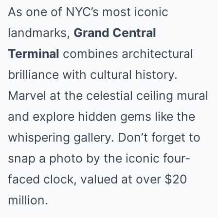
As one of NYC’s most iconic
landmarks,
Grand Central
Terminal
combines architectural
brilliance with cultural history.
Marvel at the celestial ceiling mural
and explore hidden gems like the
whispering gallery. Don’t forget to
snap a photo by the iconic four-
faced clock, valued at over $20
million.