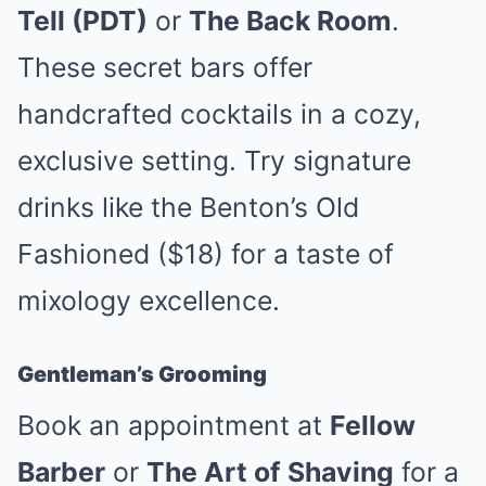
Tell (PDT)
or
The Back Room
.
These secret bars offer
handcrafted cocktails in a cozy,
exclusive setting. Try signature
drinks like the Benton’s Old
Fashioned ($18) for a taste of
mixology excellence.
Gentleman’s Grooming
Book an appointment at
Fellow
Barber
or
The Art of Shaving
for a