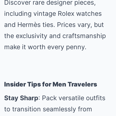
Discover rare designer pieces,
including vintage Rolex watches
and Hermès ties. Prices vary, but
the exclusivity and craftsmanship
make it worth every penny.
Insider Tips for Men Travelers
Stay Sharp
: Pack versatile outfits
to transition seamlessly from