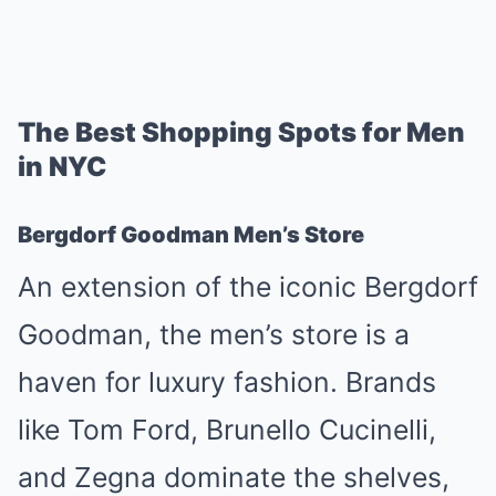
The Best Shopping Spots for Men
in NYC
Bergdorf Goodman Men’s Store
An extension of the iconic Bergdorf
Goodman, the men’s store is a
haven for luxury fashion. Brands
like Tom Ford, Brunello Cucinelli,
and Zegna dominate the shelves,