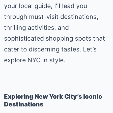
your local guide, I’ll lead you
through must-visit destinations,
thrilling activities, and
sophisticated shopping spots that
cater to discerning tastes. Let’s
explore NYC in style.
Exploring New York City’s Iconic
Destinations