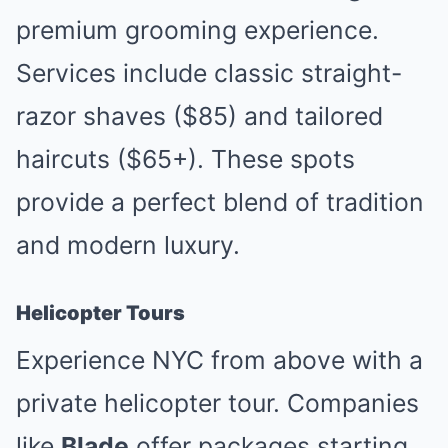
premium grooming experience.
Services include classic straight-
razor shaves ($85) and tailored
haircuts ($65+). These spots
provide a perfect blend of tradition
and modern luxury.
Helicopter Tours
Experience NYC from above with a
private helicopter tour. Companies
like
Blade
offer packages starting