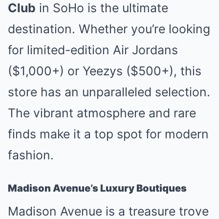
Club
in SoHo is the ultimate
destination. Whether you’re looking
for limited-edition Air Jordans
($1,000+) or Yeezys ($500+), this
store has an unparalleled selection.
The vibrant atmosphere and rare
finds make it a top spot for modern
fashion.
Madison Avenue’s Luxury Boutiques
Madison Avenue is a treasure trove