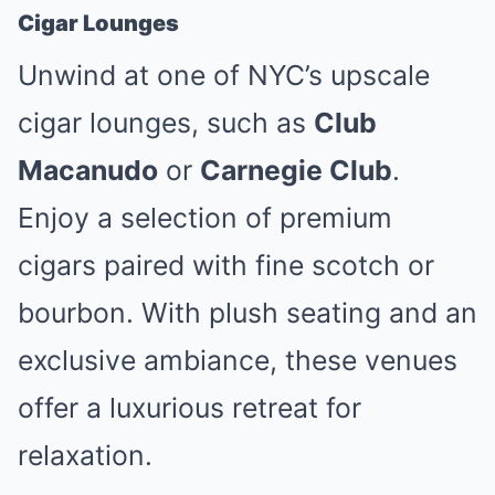
Cigar Lounges
Unwind at one of NYC’s upscale
cigar lounges, such as
Club
Macanudo
or
Carnegie Club
.
Enjoy a selection of premium
cigars paired with fine scotch or
bourbon. With plush seating and an
exclusive ambiance, these venues
offer a luxurious retreat for
relaxation.