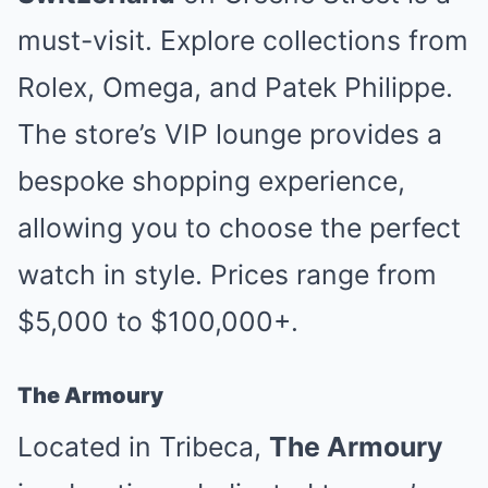
must-visit. Explore collections from
Rolex, Omega, and Patek Philippe.
The store’s VIP lounge provides a
bespoke shopping experience,
allowing you to choose the perfect
watch in style. Prices range from
$5,000 to $100,000+.
The Armoury
Located in Tribeca,
The Armoury