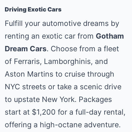
Driving Exotic Cars
Fulfill your automotive dreams by
renting an exotic car from
Gotham
Dream Cars
. Choose from a fleet
of Ferraris, Lamborghinis, and
Aston Martins to cruise through
NYC streets or take a scenic drive
to upstate New York. Packages
start at $1,200 for a full-day rental,
offering a high-octane adventure.