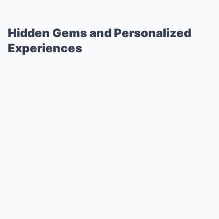
Hidden Gems and Personalized
Experiences