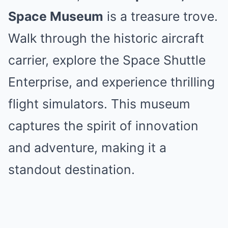
Space Museum
is a treasure trove.
Walk through the historic aircraft
carrier, explore the Space Shuttle
Enterprise, and experience thrilling
flight simulators. This museum
captures the spirit of innovation
and adventure, making it a
standout destination.