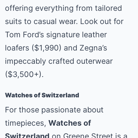
offering everything from tailored
suits to casual wear. Look out for
Tom Ford’s signature leather
loafers ($1,990) and Zegna’s
impeccably crafted outerwear
($3,500+).
Watches of Switzerland
For those passionate about
timepieces,
Watches of
Switzerland
on Greene Street is a