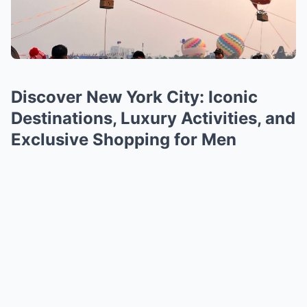
Discover New York City: Iconic
Destinations, Luxury Activities, and
Exclusive Shopping for Men