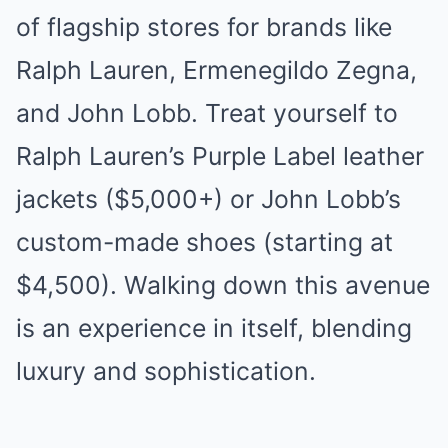
of flagship stores for brands like
Ralph Lauren, Ermenegildo Zegna,
and John Lobb. Treat yourself to
Ralph Lauren’s Purple Label leather
jackets ($5,000+) or John Lobb’s
custom-made shoes (starting at
$4,500). Walking down this avenue
is an experience in itself, blending
luxury and sophistication.