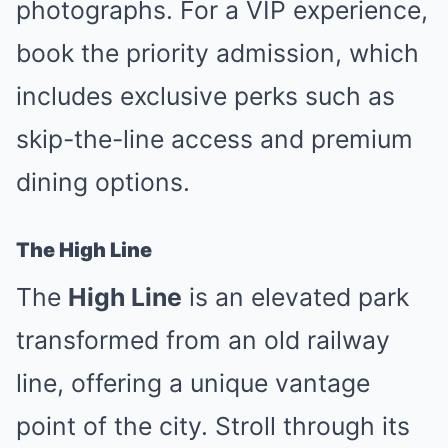
photographs. For a VIP experience,
book the priority admission, which
includes exclusive perks such as
skip-the-line access and premium
dining options.
The High Line
The
High Line
is an elevated park
transformed from an old railway
line, offering a unique vantage
point of the city. Stroll through its