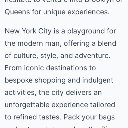
Queens for unique experiences.
New York City is a playground for
the modern man, offering a blend
of culture, style, and adventure.
From iconic destinations to
bespoke shopping and indulgent
activities, the city delivers an
unforgettable experience tailored
to refined tastes. Pack your bags