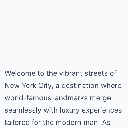
Welcome to the vibrant streets of
New York City, a destination where
world-famous landmarks merge
seamlessly with luxury experiences
tailored for the modern man. As