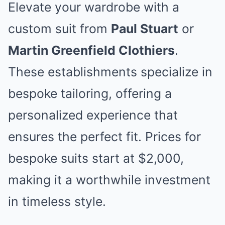
Elevate your wardrobe with a
custom suit from
Paul Stuart
or
Martin Greenfield Clothiers
.
These establishments specialize in
bespoke tailoring, offering a
personalized experience that
ensures the perfect fit. Prices for
bespoke suits start at $2,000,
making it a worthwhile investment
in timeless style.