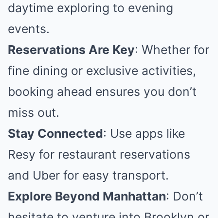
daytime exploring to evening
events.
Reservations Are Key
: Whether for
fine dining or exclusive activities,
booking ahead ensures you don’t
miss out.
Stay Connected
: Use apps like
Resy for restaurant reservations
and Uber for easy transport.
Explore Beyond Manhattan
: Don’t
hesitate to venture into Brooklyn or