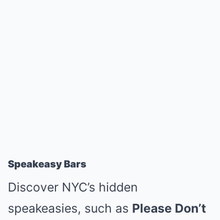
Speakeasy Bars
Discover NYC’s hidden
speakeasies, such as
Please Don’t