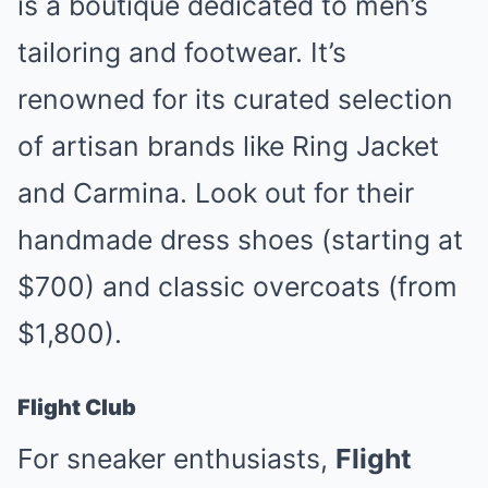
is a boutique dedicated to men’s
tailoring and footwear. It’s
renowned for its curated selection
of artisan brands like Ring Jacket
and Carmina. Look out for their
handmade dress shoes (starting at
$700) and classic overcoats (from
$1,800).
Flight Club
For sneaker enthusiasts,
Flight