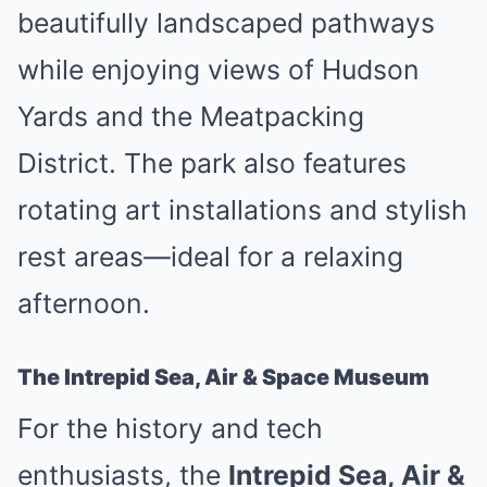
beautifully landscaped pathways
while enjoying views of Hudson
Yards and the Meatpacking
District. The park also features
rotating art installations and stylish
rest areas—ideal for a relaxing
afternoon.
The Intrepid Sea, Air & Space Museum
For the history and tech
enthusiasts, the
Intrepid Sea, Air &