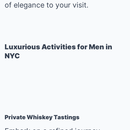
of elegance to your visit.
Luxurious Activities for Men in
NYC
Private Whiskey Tastings