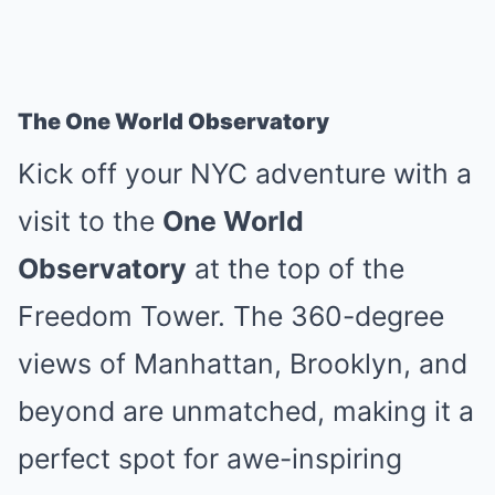
The One World Observatory
Kick off your NYC adventure with a
visit to the
One World
Observatory
at the top of the
Freedom Tower. The 360-degree
views of Manhattan, Brooklyn, and
beyond are unmatched, making it a
perfect spot for awe-inspiring