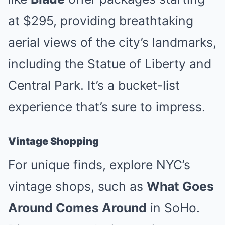
at $295, providing breathtaking
aerial views of the city’s landmarks,
including the Statue of Liberty and
Central Park. It’s a bucket-list
experience that’s sure to impress.
Vintage Shopping
For unique finds, explore NYC’s
vintage shops, such as
What Goes
Around Comes Around
in SoHo.