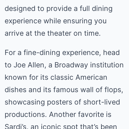
designed to provide a full dining
experience while ensuring you
arrive at the theater on time.
For a fine-dining experience, head
to Joe Allen, a Broadway institution
known for its classic American
dishes and its famous wall of flops,
showcasing posters of short-lived
productions. Another favorite is
Sardi’s, an iconic spot that’s been