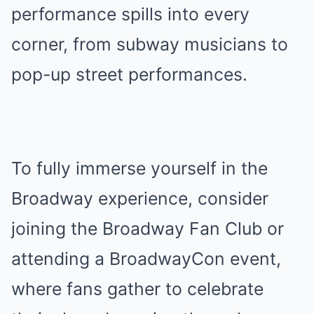
performance spills into every
corner, from subway musicians to
pop-up street performances.
To fully immerse yourself in the
Broadway experience, consider
joining the Broadway Fan Club or
attending a BroadwayCon event,
where fans gather to celebrate