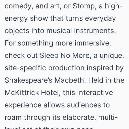
comedy, and art, or Stomp, a high-
energy show that turns everyday
objects into musical instruments.
For something more immersive,
check out Sleep No More, a unique,
site-specific production inspired by
Shakespeare’s Macbeth. Held in the
McKittrick Hotel, this interactive
experience allows audiences to
roam through its elaborate, multi-