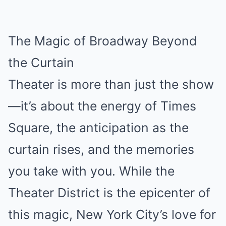
The Magic of Broadway Beyond
the Curtain
Theater is more than just the show
—it’s about the energy of Times
Square, the anticipation as the
curtain rises, and the memories
you take with you. While the
Theater District is the epicenter of
this magic, New York City’s love for