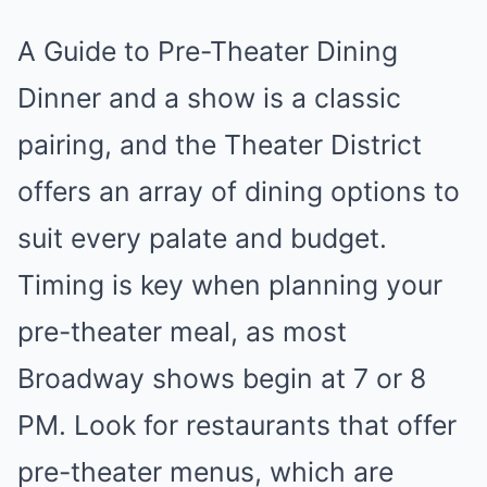
A Guide to Pre-Theater Dining
Dinner and a show is a classic
pairing, and the Theater District
offers an array of dining options to
suit every palate and budget.
Timing is key when planning your
pre-theater meal, as most
Broadway shows begin at 7 or 8
PM. Look for restaurants that offer
pre-theater menus, which are