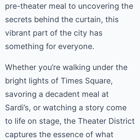
pre-theater meal to uncovering the
secrets behind the curtain, this
vibrant part of the city has
something for everyone.
Whether you’re walking under the
bright lights of Times Square,
savoring a decadent meal at
Sardi’s, or watching a story come
to life on stage, the Theater District
captures the essence of what