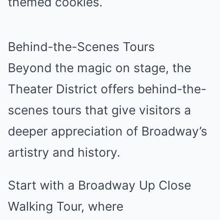
themed cookies.
Behind-the-Scenes Tours
Beyond the magic on stage, the
Theater District offers behind-the-
scenes tours that give visitors a
deeper appreciation of Broadway’s
artistry and history.
Start with a Broadway Up Close
Walking Tour, where