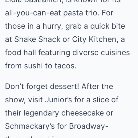
all-you-can-eat pasta trio. For
those in a hurry, grab a quick bite
at Shake Shack or City Kitchen, a
food hall featuring diverse cuisines
from sushi to tacos.
Don’t forget dessert! After the
show, visit Junior’s for a slice of
their legendary cheesecake or
Schmackary’s for Broadway-