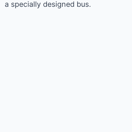
a specially designed bus.