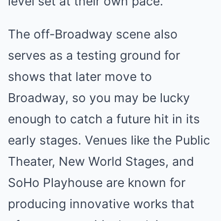
level set at their own pace.
The off-Broadway scene also
serves as a testing ground for
shows that later move to
Broadway, so you may be lucky
enough to catch a future hit in its
early stages. Venues like the Public
Theater, New World Stages, and
SoHo Playhouse are known for
producing innovative works that