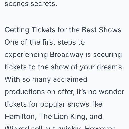
scenes secrets.
Getting Tickets for the Best Shows
One of the first steps to
experiencing Broadway is securing
tickets to the show of your dreams.
With so many acclaimed
productions on offer, it’s no wonder
tickets for popular shows like
Hamilton, The Lion King, and
Wicked sell out quickly. However,