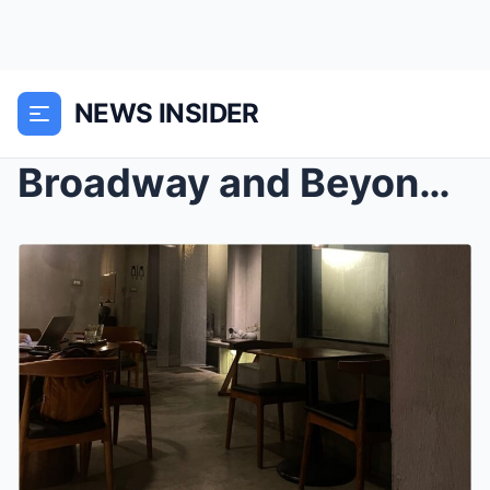
NEWS INSIDER
Broadway and Beyond: Experiencing New York’s Theat...