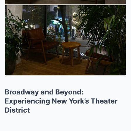
Broadway and Beyond:
Experiencing New York’s Theater
District