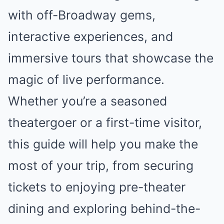
with off-Broadway gems,
interactive experiences, and
immersive tours that showcase the
magic of live performance.
Whether you’re a seasoned
theatergoer or a first-time visitor,
this guide will help you make the
most of your trip, from securing
tickets to enjoying pre-theater
dining and exploring behind-the-