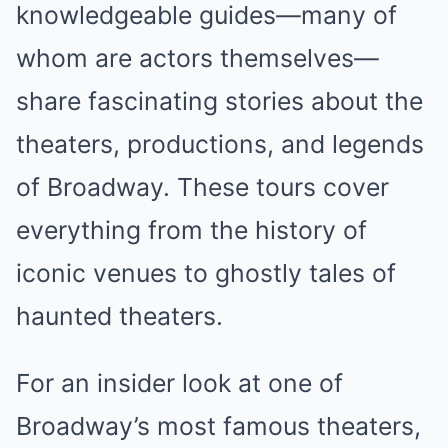
knowledgeable guides—many of
whom are actors themselves—
share fascinating stories about the
theaters, productions, and legends
of Broadway. These tours cover
everything from the history of
iconic venues to ghostly tales of
haunted theaters.
For an insider look at one of
Broadway’s most famous theaters,