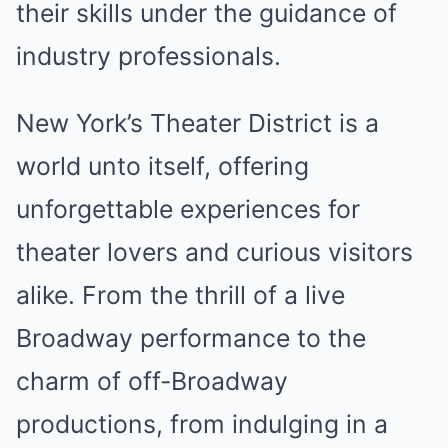
their skills under the guidance of
industry professionals.
New York’s Theater District is a
world unto itself, offering
unforgettable experiences for
theater lovers and curious visitors
alike. From the thrill of a live
Broadway performance to the
charm of off-Broadway
productions, from indulging in a