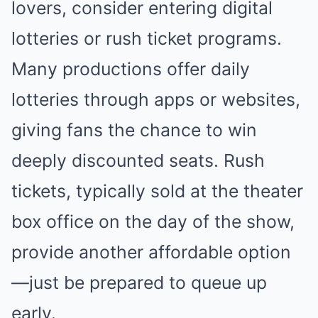
lovers, consider entering digital
lotteries or rush ticket programs.
Many productions offer daily
lotteries through apps or websites,
giving fans the chance to win
deeply discounted seats. Rush
tickets, typically sold at the theater
box office on the day of the show,
provide another affordable option
—just be prepared to queue up
early.