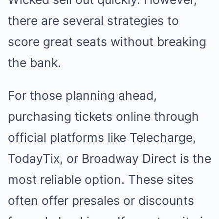
there are several strategies to
score great seats without breaking
the bank.
For those planning ahead,
purchasing tickets online through
official platforms like Telecharge,
TodayTix, or Broadway Direct is the
most reliable option. These sites
often offer presales or discounts