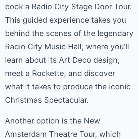
book a Radio City Stage Door Tour.
This guided experience takes you
behind the scenes of the legendary
Radio City Music Hall, where you’ll
learn about its Art Deco design,
meet a Rockette, and discover
what it takes to produce the iconic
Christmas Spectacular.
Another option is the New
Amsterdam Theatre Tour, which