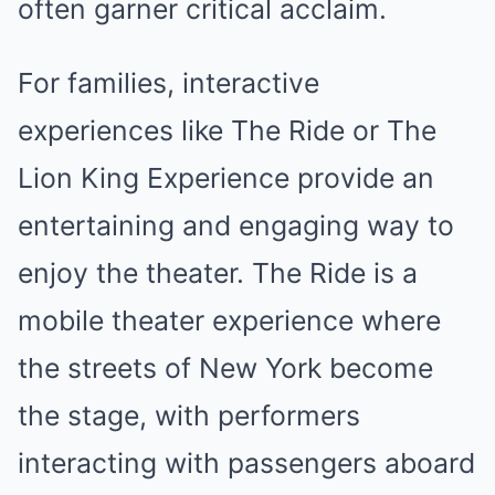
often garner critical acclaim.
For families, interactive
experiences like The Ride or The
Lion King Experience provide an
entertaining and engaging way to
enjoy the theater. The Ride is a
mobile theater experience where
the streets of New York become
the stage, with performers
interacting with passengers aboard