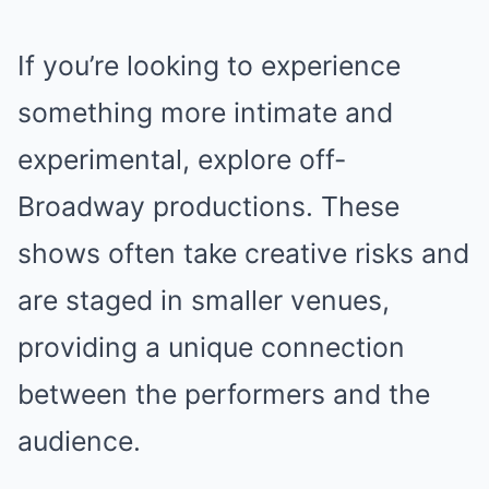
If you’re looking to experience
something more intimate and
experimental, explore off-
Broadway productions. These
shows often take creative risks and
are staged in smaller venues,
providing a unique connection
between the performers and the
audience.