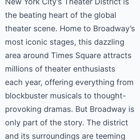
New York City’s Theater District is
the beating heart of the global
theater scene. Home to Broadway’s
most iconic stages, this dazzling
area around Times Square attracts
millions of theater enthusiasts
each year, offering everything from
blockbuster musicals to thought-
provoking dramas. But Broadway is
only part of the story. The district
and its surroundings are teeming