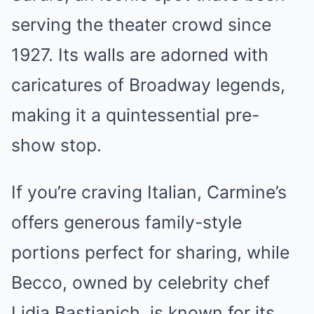
serving the theater crowd since
1927. Its walls are adorned with
caricatures of Broadway legends,
making it a quintessential pre-
show stop.
If you’re craving Italian, Carmine’s
offers generous family-style
portions perfect for sharing, while
Becco, owned by celebrity chef
Lidia Bastianich, is known for its