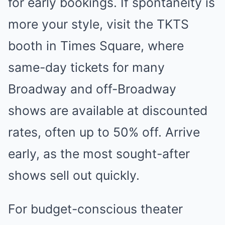
for early bookings. If spontaneity is
more your style, visit the TKTS
booth in Times Square, where
same-day tickets for many
Broadway and off-Broadway
shows are available at discounted
rates, often up to 50% off. Arrive
early, as the most sought-after
shows sell out quickly.
For budget-conscious theater