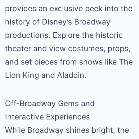
provides an exclusive peek into the
history of Disney’s Broadway
productions. Explore the historic
theater and view costumes, props,
and set pieces from shows like The
Lion King and Aladdin.
Off-Broadway Gems and
Interactive Experiences
While Broadway shines bright, the