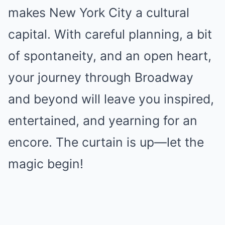
makes New York City a cultural
capital. With careful planning, a bit
of spontaneity, and an open heart,
your journey through Broadway
and beyond will leave you inspired,
entertained, and yearning for an
encore. The curtain is up—let the
magic begin!