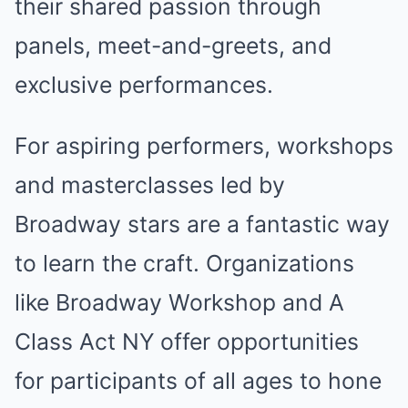
their shared passion through
panels, meet-and-greets, and
exclusive performances.
For aspiring performers, workshops
and masterclasses led by
Broadway stars are a fantastic way
to learn the craft. Organizations
like Broadway Workshop and A
Class Act NY offer opportunities
for participants of all ages to hone