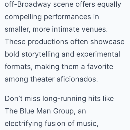
off-Broadway scene offers equally
compelling performances in
smaller, more intimate venues.
These productions often showcase
bold storytelling and experimental
formats, making them a favorite
among theater aficionados.
Don’t miss long-running hits like
The Blue Man Group, an
electrifying fusion of music,