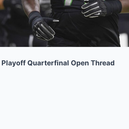
l Playoff Quarterfinal Open Thread