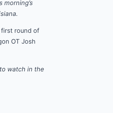
is morning’s
isiana.
first round of
egon OT Josh
to watch in the