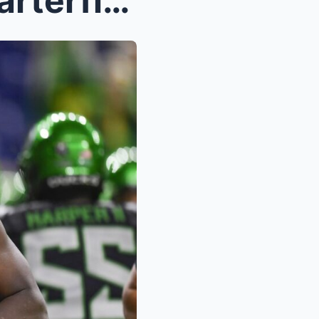
College Football Playoff Quarterfinal Open Thread