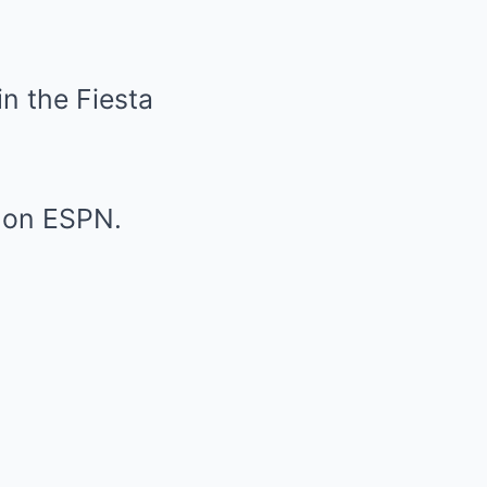
in the Fiesta
l on ESPN.