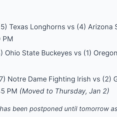
(5) Texas Longhorns vs (4) Arizona 
0 PM
) Ohio State Buckeyes vs (1) Orego
7) Notre Dame Fighting Irish vs (2) 
:45 PM
(Moved to Thursday, Jan 2)
has been postponed until tomorrow as