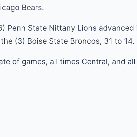
icago Bears.
(6) Penn State Nittany Lions advanced 
the (3) Boise State Broncos, 31 to 14.
late of games, all times Central, and al