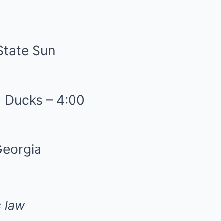
State Sun
n Ducks – 4:00
Georgia
 law