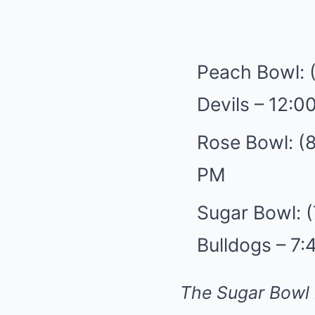
Peach Bowl: 
Devils – 12:0
Rose Bowl: (8
PM
Sugar Bowl: (
Bulldogs – 7
The Sugar Bowl 