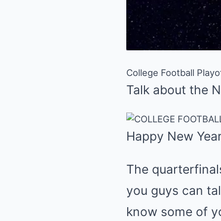
College Football Play
Talk about the 
Happy New Year
The quarterfinal
you guys can tal
know some of you