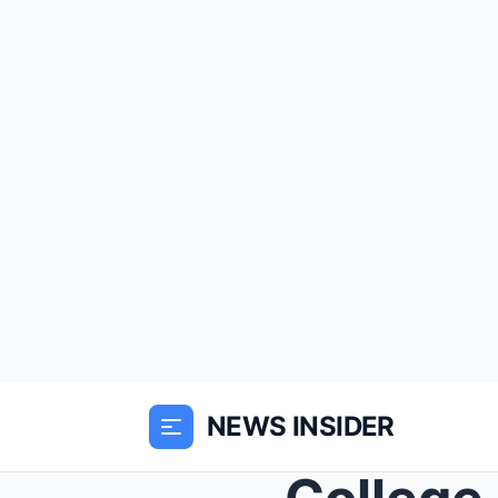
NEWS INSIDER