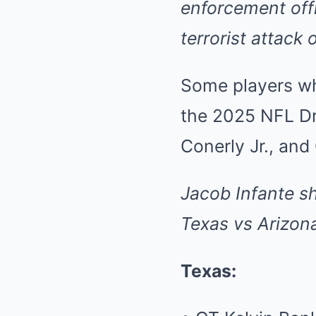
enforcement offi
terrorist attack
Some players who
the 2025 NFL Dr
Conerly Jr., and
Jacob Infante
s
Texas vs Arizon
Texas: