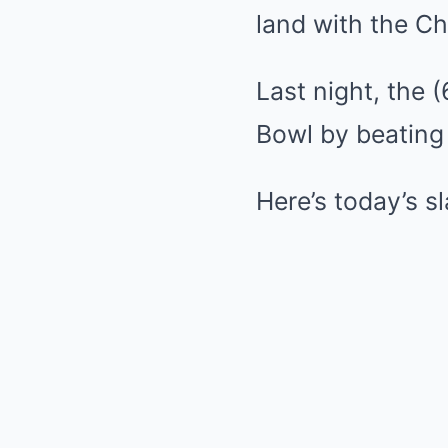
land with the Ch
Last night, the 
Bowl by beating 
Here’s today’s s