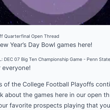
off Quarterfinal Open Thread
New Year’s Day Bowl games here!
 everyone!
s of the College Football Playoffs con
k about the games here in our open thr
r favorite prospects playing that you’