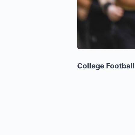
College Footbal