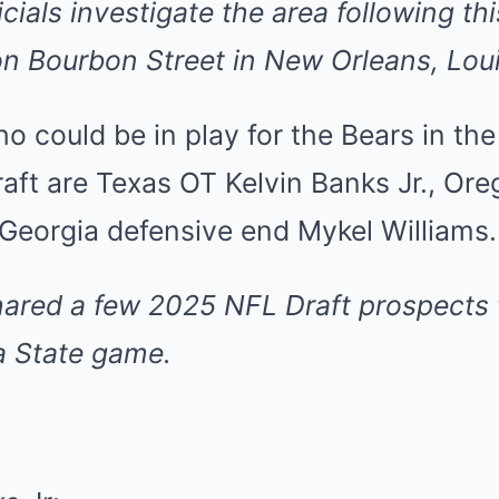
cials investigate the area following th
 on Bourbon Street in New Orleans, Lou
 could be in play for the Bears in the 
aft are Texas OT Kelvin Banks Jr., Or
 Georgia defensive end Mykel Williams.
hared
a few 2025 NFL Draft prospects 
a State game.