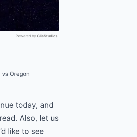
Powered by 
GliaStudios
Mute
tinue today, and
ead. Also, let us
d like to see