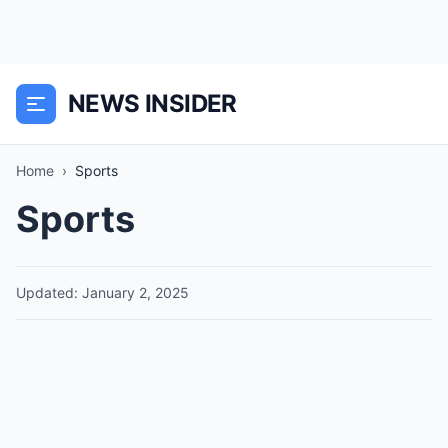
NEWS INSIDER
Home
›
Sports
Sports
Updated: January 2, 2025