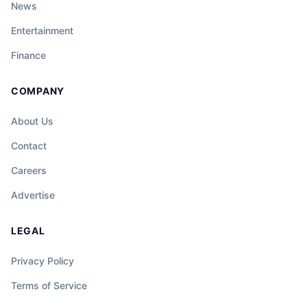
News
Entertainment
Finance
COMPANY
About Us
Contact
Careers
Advertise
LEGAL
Privacy Policy
Terms of Service