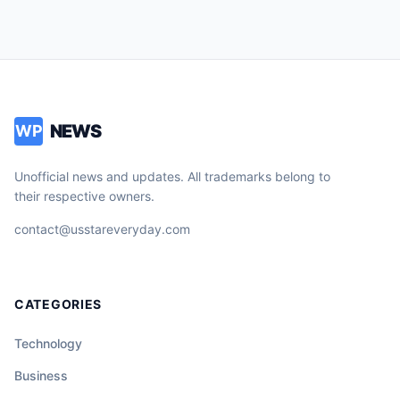
NEWS
WP
Unofficial news and updates. All trademarks belong to
their respective owners.
contact@usstareveryday.com
CATEGORIES
Technology
Business