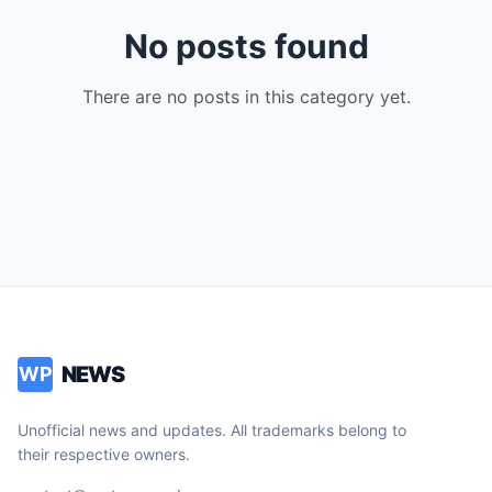
No posts found
There are no posts in this category yet.
NEWS
WP
Unofficial news and updates. All trademarks belong to
their respective owners.