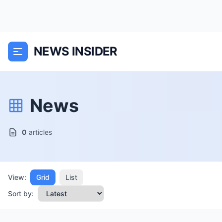
NEWS INSIDER
News
0
articles
View:
Grid
List
Sort by: