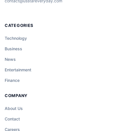
contact@usstareveryday.com
CATEGORIES
Technology
Business
News
Entertainment
Finance
COMPANY
About Us
Contact
Careers