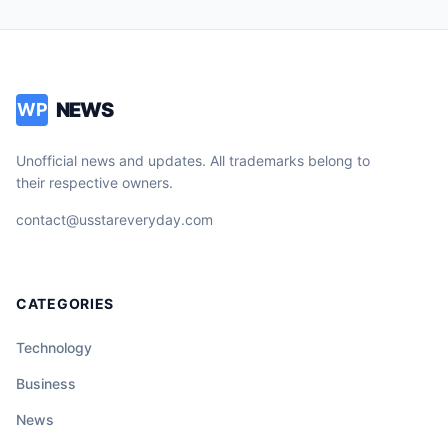
NEWS
WP
Unofficial news and updates. All trademarks belong to
their respective owners.
contact@usstareveryday.com
CATEGORIES
Technology
Business
News