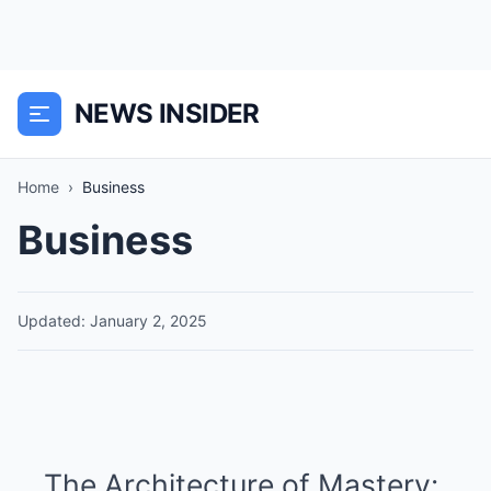
NEWS INSIDER
Home
›
Business
Business
Updated: January 2, 2025
The Architecture of Mastery: