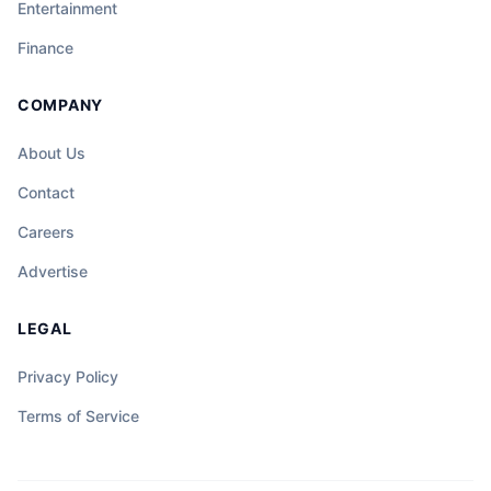
Entertainment
Finance
COMPANY
About Us
Contact
Careers
Advertise
LEGAL
Privacy Policy
Terms of Service