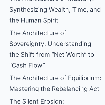
Synthesizing Wealth, Time, and
the Human Spirit
The Architecture of
Sovereignty: Understanding
the Shift from “Net Worth” to
“Cash Flow”
The Architecture of Equilibrium:
Mastering the Rebalancing Act
The Silent Erosion: