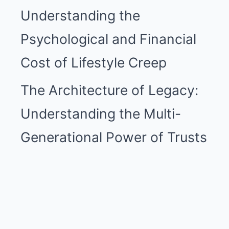
Understanding the
Psychological and Financial
Cost of Lifestyle Creep
The Architecture of Legacy:
Understanding the Multi-
Generational Power of Trusts